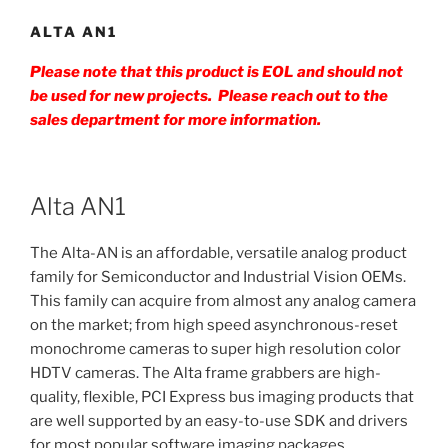
ALTA AN1
Please note that this product is EOL and should not
be used for new projects. Please reach out to the
sales department for more information.
Alta AN1
The Alta-AN is an affordable, versatile analog product
family for Semiconductor and Industrial Vision OEMs.
This family can acquire from almost any analog camera
on the market; from high speed asynchronous-reset
monochrome cameras to super high resolution color
HDTV cameras. The Alta frame grabbers are high-
quality, flexible, PCI Express bus imaging products that
are well supported by an easy-to-use SDK and drivers
for most popular software imaging packages.