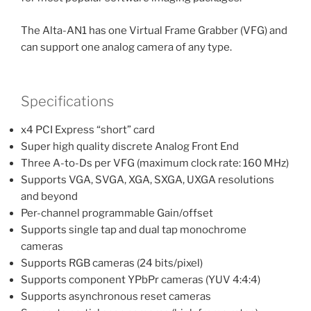
The Alta-AN1 has one Virtual Frame Grabber (VFG) and
can support one analog camera of any type.
Specifications
x4 PCI Express “short” card
Super high quality discrete Analog Front End
Three A-to-Ds per VFG (maximum clock rate: 160 MHz)
Supports VGA, SVGA, XGA, SXGA, UXGA resolutions
and beyond
Per-channel programmable Gain/offset
Supports single tap and dual tap monochrome
cameras
Supports RGB cameras (24 bits/pixel)
Supports component YPbPr cameras (YUV 4:4:4)
Supports asynchronous reset cameras