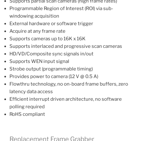
Supports partial scan cameras (high frame rates)
Programmable Region of Interest (ROI) via sub-
windowing acquisition
External hardware or software trigger
Acquire at any frame rate
Supports cameras up to 16K x 16K
Supports interlaced and progressive scan cameras
HD/VD/Composite sync signals in/out
Supports WEN input signal
Strobe output (programmable timing)
Provides power to camera (12 V @ 0.5 A)
Flowthru technology, no on-board frame buffers, zero
latency data access
Efficient interrupt driven architecture, no software
polling required
RoHS compliant
Replacement Frame Grabber