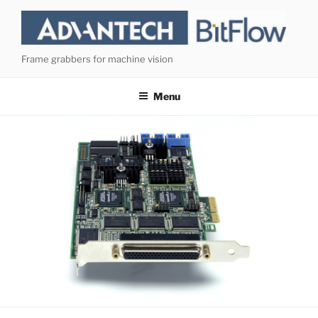
Skip
to
content
Frame grabbers for machine vision
Menu