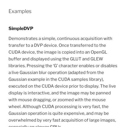
Examples
SimpleDVP
Demonstrates a simple, continuous acquisition with
transfer to a DVP device. Once transferred to the
CUDA device, the image is copied into an OpenGL
buffer and displayed using the GLUT and GLEW
libraries. Pressing the ‘G’ character enables or disables
a live Gaussian blur operation (adapted from the
Gaussian example in the CUDA samples library),
executed on the CUDA device prior to display. The live
display is interactive, and the image may be panned
with mouse dragging, or zoomed with the mouse
wheel. Although CUDA processing is very fast, the
Gaussian operation is quite expensive, and may be
overwhelmed by very fast acquisition of large images,
especially on slower GPUs.