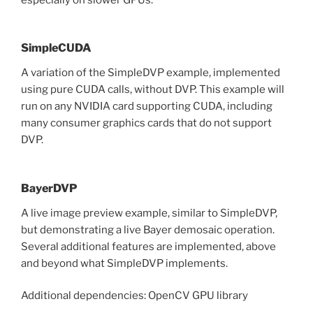
SimpleCUDA
A variation of the SimpleDVP example, implemented
using pure CUDA calls, without DVP. This example will
run on any NVIDIA card supporting CUDA, including
many consumer graphics cards that do not support
DVP.
BayerDVP
A live image preview example, similar to SimpleDVP,
but demonstrating a live Bayer demosaic operation.
Several additional features are implemented, above
and beyond what SimpleDVP implements.
Additional dependencies: OpenCV GPU library