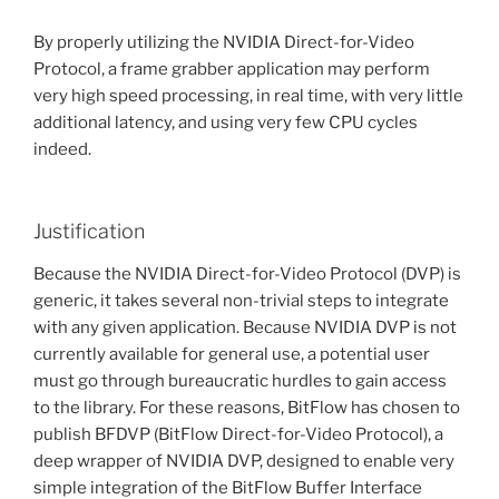
By properly utilizing the NVIDIA Direct-for-Video
Protocol, a frame grabber application may perform
very high speed processing, in real time, with very little
additional latency, and using very few CPU cycles
indeed.
Justification
Because the NVIDIA Direct-for-Video Protocol (DVP) is
generic, it takes several non-trivial steps to integrate
with any given application. Because NVIDIA DVP is not
currently available for general use, a potential user
must go through bureaucratic hurdles to gain access
to the library. For these reasons, BitFlow has chosen to
publish BFDVP (BitFlow Direct-for-Video Protocol), a
deep wrapper of NVIDIA DVP, designed to enable very
simple integration of the BitFlow Buffer Interface