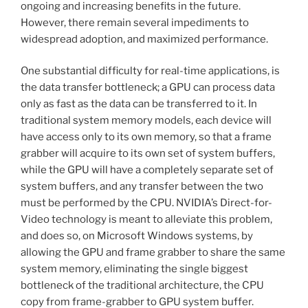
ongoing and increasing benefits in the future.
However, there remain several impediments to
widespread adoption, and maximized performance.
One substantial difficulty for real-time applications, is
the data transfer bottleneck; a GPU can process data
only as fast as the data can be transferred to it. In
traditional system memory models, each device will
have access only to its own memory, so that a frame
grabber will acquire to its own set of system buffers,
while the GPU will have a completely separate set of
system buffers, and any transfer between the two
must be performed by the CPU. NVIDIA’s Direct-for-
Video technology is meant to alleviate this problem,
and does so, on Microsoft Windows systems, by
allowing the GPU and frame grabber to share the same
system memory, eliminating the single biggest
bottleneck of the traditional architecture, the CPU
copy from frame-grabber to GPU system buffer.