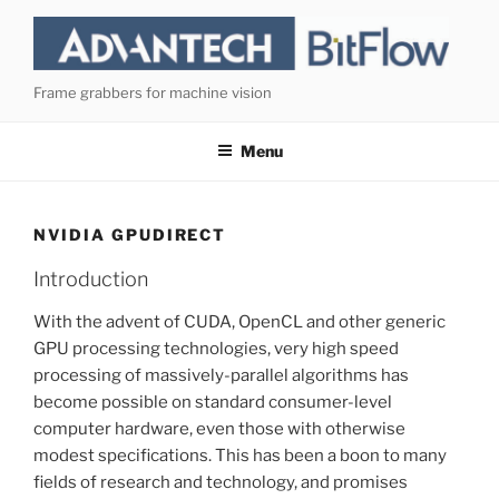
Skip
to
content
Frame grabbers for machine vision
Menu
NVIDIA GPUDIRECT
Introduction
With the advent of CUDA, OpenCL and other generic
GPU processing technologies, very high speed
processing of massively-parallel algorithms has
become possible on standard consumer-level
computer hardware, even those with otherwise
modest specifications. This has been a boon to many
fields of research and technology, and promises