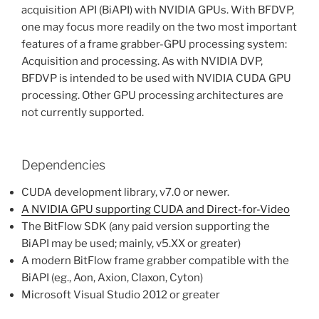
acquisition API (BiAPI) with NVIDIA GPUs. With BFDVP,
one may focus more readily on the two most important
features of a frame grabber-GPU processing system:
Acquisition and processing. As with NVIDIA DVP,
BFDVP is intended to be used with NVIDIA CUDA GPU
processing. Other GPU processing architectures are
not currently supported.
Dependencies
CUDA development library, v7.0 or newer.
A NVIDIA GPU supporting CUDA and Direct-for-Video
The BitFlow SDK (any paid version supporting the
BiAPI may be used; mainly, v5.XX or greater)
A modern BitFlow frame grabber compatible with the
BiAPI (eg., Aon, Axion, Claxon, Cyton)
Microsoft Visual Studio 2012 or greater