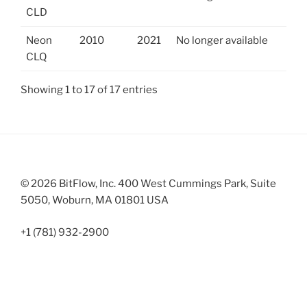
CLD
Neon
2010
2021
No longer available
CLQ
Showing 1 to 17 of 17 entries
© 2026 BitFlow, Inc. 400 West Cummings Park, Suite
5050, Woburn, MA 01801 USA
+1 (781) 932-2900