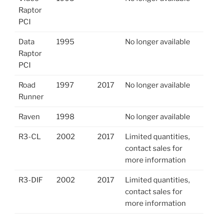
Raptor
PCI
Data
1995
No longer available
Raptor
PCI
Road
1997
2017
No longer available
Runner
Raven
1998
No longer available
R3-CL
2002
2017
Limited quantities,
contact sales for
more information
R3-DIF
2002
2017
Limited quantities,
contact sales for
more information