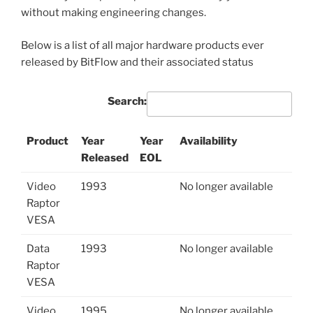
without making engineering changes.
Below is a list of all major hardware products ever
released by BitFlow and their associated status
Search:
Product
Year
Year
Availability
Released
EOL
Video
1993
No longer available
Raptor
VESA
Data
1993
No longer available
Raptor
VESA
Video
1995
No longer available