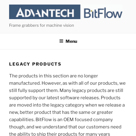
Skip
to
content
Frame grabbers for machine vision
Menu
LEGACY PRODUCTS
The products in this section are no longer
manufactured. However, as with all of our products, we
still fully support them. Many legacy products are still
supported by our latest software releases. Products
are moved into the legacy category when we release a
new, better product that has the same or greater
capabilities. BitFlow is an OEM focused company
though, and we understand that our customers need
the ability to ship their products for many years