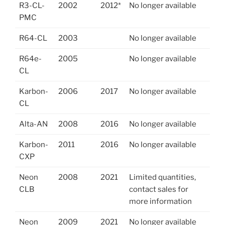
R3-CL-
2002
2012*
No longer available
PMC
R64-CL
2003
No longer available
R64e-
2005
No longer available
CL
Karbon-
2006
2017
No longer available
CL
Alta-AN
2008
2016
No longer available
Karbon-
2011
2016
No longer available
CXP
Neon
2008
2021
Limited quantities,
CLB
contact sales for
more information
Neon
2009
2021
No longer available