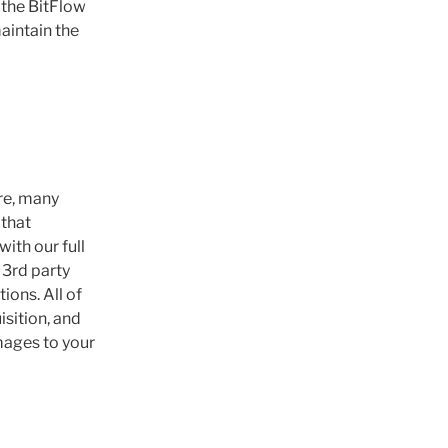
 the BitFlow
aintain the
re, many
 that
ith our full
 3rd party
ions. All of
isition, and
mages to your