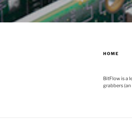
HOME
BitFlow is a
grabbers (an 