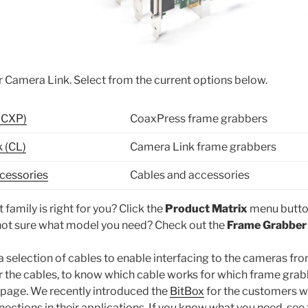
 Camera Link. Select from the current options below.
(CXP)
CoaxPress frame grabbers
 (CL)
Camera Link frame grabbers
cessories
Cables and accessories
 family is right for you? Click the
Product Matrix
menu butto
ot sure what model you need? Check out the
Frame Grabber
 a selection of cables to enable interfacing to the cameras fr
 the cables, to know which cable works for which frame grabb
 page. We recently introduced the
BitBox
for the customers 
ections in their applications. If you know what you need, see