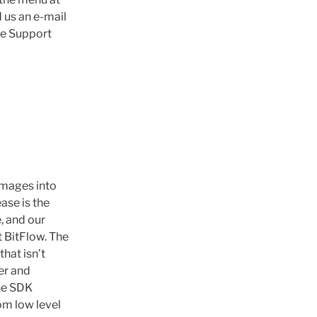
d us an e-mail
the Support
images into
ase is the
, and our
t BitFlow. The
hat isn’t
er and
The SDK
om low level