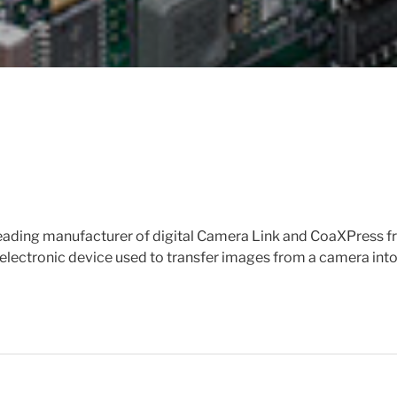
 leading manufacturer of digital Camera Link and CoaXPress 
electronic device used to transfer images from a camera int