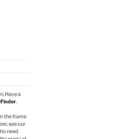
n. Have a
 Finder
.
om the frame
er, see our
who need
 the menu at