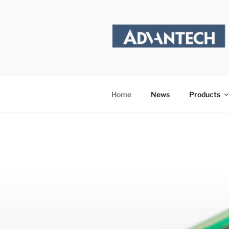
Skip
to
content
Home
News
Products