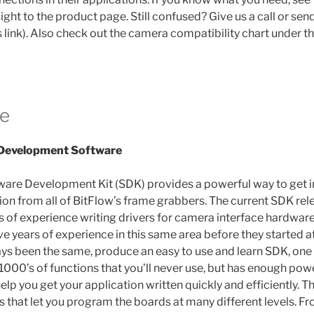
aight to the product page. Still confused? Give us a call or sen
s link). Also check out the camera compatibility chart under 
e
 Development Software
ware Development Kit (SDK) provides a powerful way to get 
ion from all of BitFlow’s frame grabbers. The current SDK rele
rs of experience writing drivers for camera interface hardware
e years of experience in this same area before they started a
ys been the same, produce an easy to use and learn SDK, one t
1000’s of functions that you’ll never use, but has enough pow
 help you get your application written quickly and efficiently. 
 that let you program the boards at many different levels. Fr