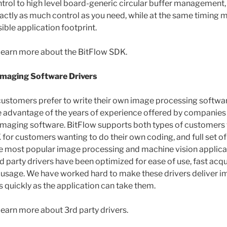
rol to high level board-generic circular buffer management,
ctly as much control as you need, while at the same timing m
ible application footprint.
learn more about the BitFlow SDK.
Imaging Software Drivers
ustomers prefer to write their own image processing softwa
e advantage of the years of experience offered by companies
 imaging software. BitFlow supports both types of customers w
for customers wanting to do their own coding, and full set of
he most popular image processing and machine vision applicat
rd party drivers have been optimized for ease of use, fast acqu
usage. We have worked hard to make these drivers deliver i
s quickly as the application can take them.
learn more about 3rd party drivers.