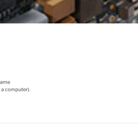
frame
o a computer).