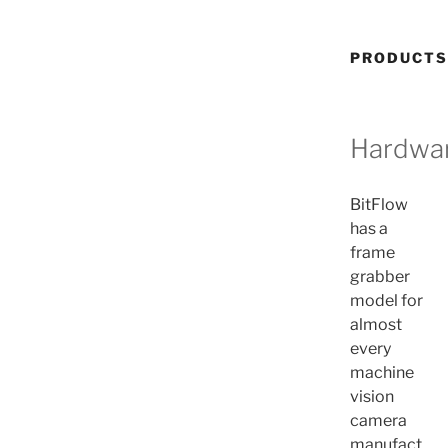
PRODUCTS
Hardwa
BitFlow
has a
frame
grabber
model for
almost
every
machine
vision
camera
manufact