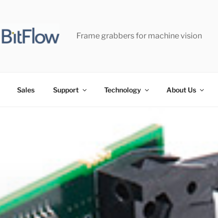
Frame grabbers for machine vision
Sales
Support
Technology
About Us