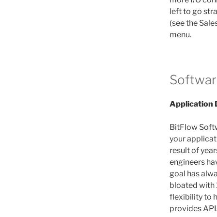
left to go str
(see the Sale
menu.
Softwar
Application
BitFlow Soft
your applicat
result of yea
engineers hav
goal has alwa
bloated with 
flexibility to
provides APIs