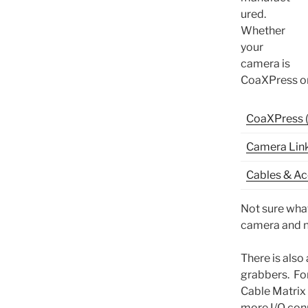
ured.
Whether
your
camera is
CoaXPress or
CoaXPress 
Camera Link
Cables & Ac
Not sure what
camera and n
There is also
grabbers. For
Cable Matrix
more I/O conn