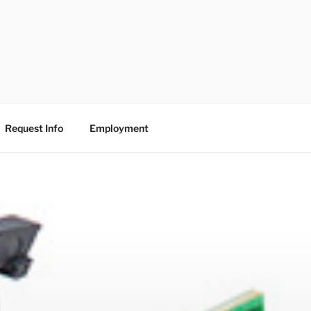
Request Info
Employment