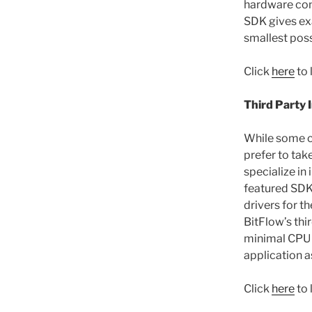
hardware cont
SDK gives exa
smallest poss
Click
here
to 
Third Party 
While some c
prefer to tak
specialize in
featured SDK 
drivers for t
BitFlow’s thi
minimal CPU 
application a
Click
here
to 