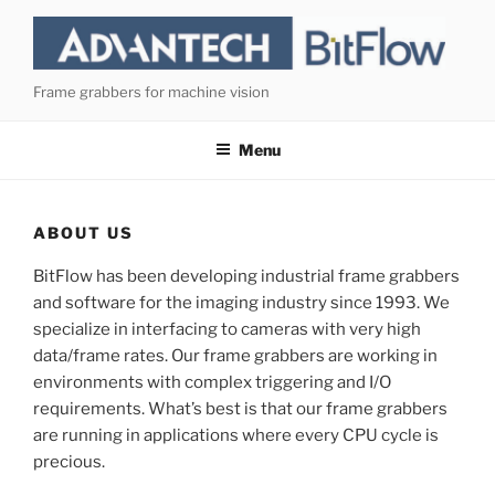
Skip
to
content
Frame grabbers for machine vision
Menu
ABOUT US
BitFlow has been developing industrial frame grabbers
and software for the imaging industry since 1993. We
specialize in interfacing to cameras with very high
data/frame rates. Our frame grabbers are working in
environments with complex triggering and I/O
requirements. What’s best is that our frame grabbers
are running in applications where every CPU cycle is
precious.