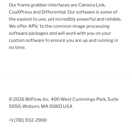
Our frame grabber interfaces are Camera Link,
CoaXPress and Differential. Our software is some of
the easiest to use, yet incredibly powerful and reliable.
We offer APIs’ to the common image processing
software packages and will work with you on your
custom software to ensure you are up and running in
no time.
© 2026 BitFlow, Inc. 400 West Cummings Park, Suite
5050, Woburn, MA 01801 USA
+1 (781) 932-2900