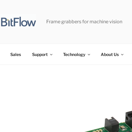
Frame grabbers for machine vision
Sales
Support
Technology
About Us