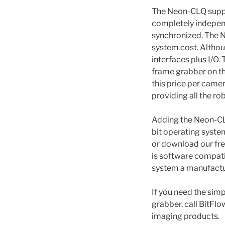
The Neon-CLQ suppo
completely independe
synchronized. The Ne
system cost. Althou
interfaces plus I/O.
frame grabber on th
this price per cam
providing all the r
Adding the Neon-CLQ
bit operating syste
or download our fre
is software compati
system a manufactu
If you need the sim
grabber, call BitFlo
imaging products.