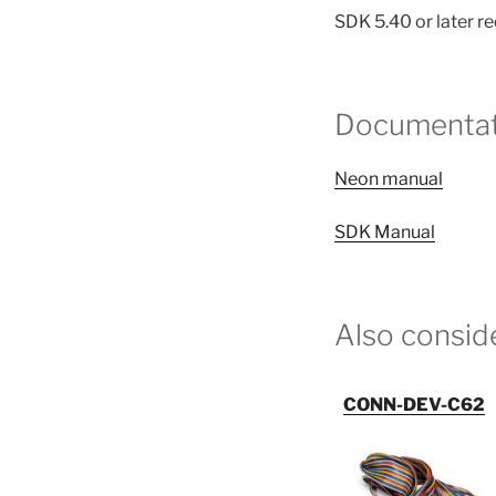
SDK 5.40 or later r
Documentat
Neon manual
SDK Manual
Also consid
CONN-DEV-C62