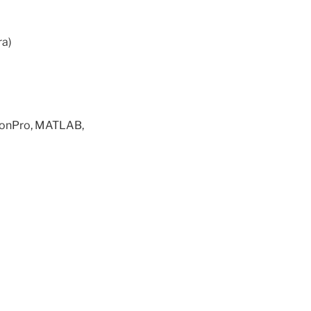
ra)
sionPro, MATLAB,