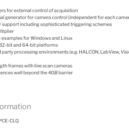
s for external control of acquisition
l generator for camera control (independent for each came
 support including sophisticated triggering schemes
tiplier
 and examples for Windows and Linux
32-bit and 64-bit platforms
rd party processing environments (e.g. HALCON, LabView, Vi
ngth frames with line scan cameras
ences well beyond the 4GB barrier
formation
-PCE-CLQ