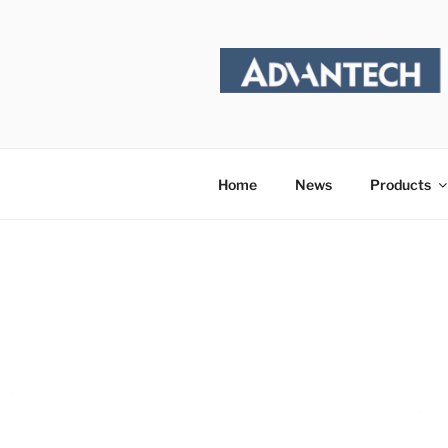
Skip
to
content
Home
News
Products