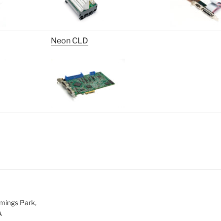
Neon CLD
mings Park,
A