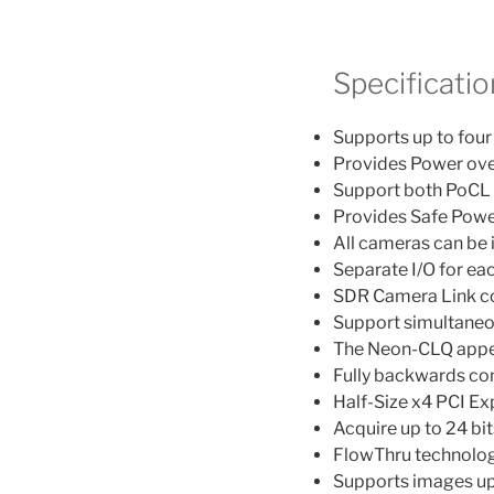
Specificatio
Supports up to fou
Provides Power ove
Support both PoCL
Provides Safe Power 
All cameras can be
Separate I/O for e
SDR Camera Link c
Support simultaneo
The Neon-CLQ appea
Fully backwards co
Half-Size x4 PCI E
Acquire up to 24 bi
FlowThru technolo
Supports images up