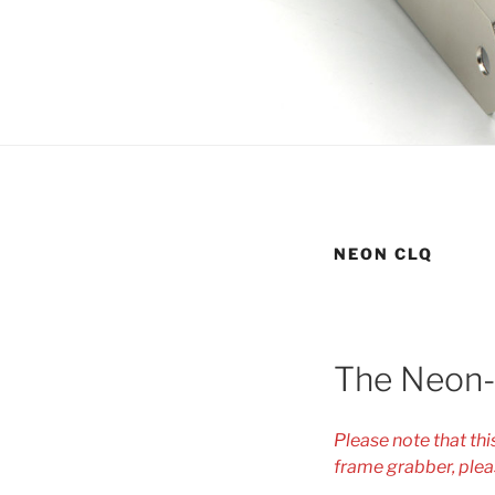
NEON CLQ
The Neon
Please note that th
frame grabber, plea