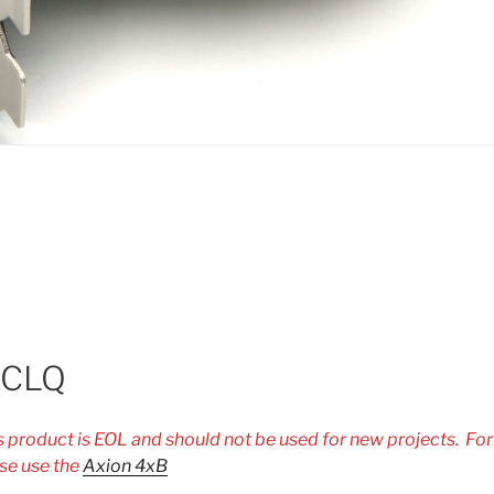
-CLQ
is product is EOL and should not be used for new projects. Fo
se use the
Axion 4xB