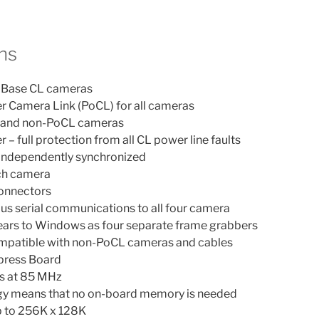
ns
r Base CL cameras
r Camera Link (PoCL) for all cameras
 and non-PoCL cameras
– full protection from all CL power line faults
 independently synchronized
ach camera
onnectors
us serial communications to all four camera
rs to Windows as four separate frame grabbers
mpatible with non-PoCL cameras and cables
xpress Board
ts at 85 MHz
gy means that no on-board memory is needed
 to 256K x 128K