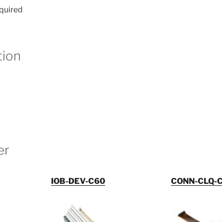
equired
ion
er
IOB-DEV-C60
CONN-CLQ-C