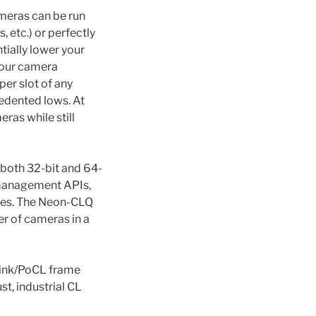
meras can be run
 etc.) or perfectly
tially lower your
 four camera
per slot of any
edented lows. At
as while still
 both 32-bit and 64-
 management APIs,
ages. The Neon-CLQ
r of cameras in a
Link/PoCL frame
st, industrial CL