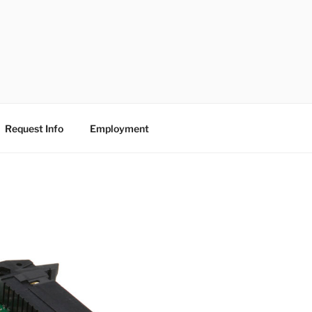
Request Info
Employment