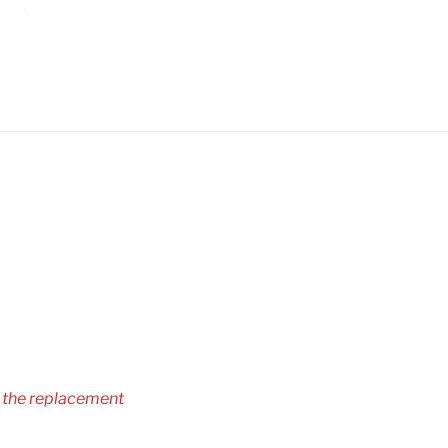
r the replacement