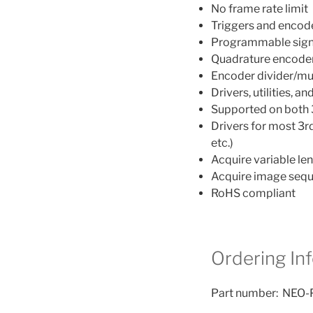
No frame rate limit
Triggers and encoder
Programmable signa
Quadrature encoder
Encoder divider/mul
Drivers, utilities,
Supported on both 
Drivers for most 3
etc.)
Acquire variable le
Acquire image sequ
RoHS compliant
Ordering In
Part number: NEO