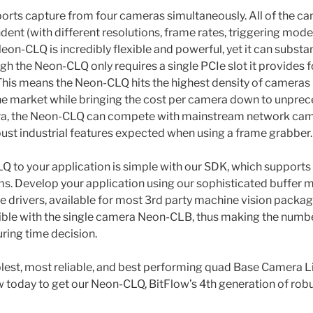
rts capture from four cameras simultaneously. All of the ca
nt (with different resolutions, frame rates, triggering modes,
on-CLQ is incredibly flexible and powerful, yet it can substan
gh the Neon-CLQ only requires a single PCIe slot it provides
 This means the Neon-CLQ hits the highest density of cameras 
e market while bringing the cost per camera down to unprec
era, the Neon-CLQ can compete with mainstream network camer
obust industrial features expected when using a frame grabber.
 to your application is simple with our SDK, which supports
ms. Develop your application using our sophisticated buffer
e drivers, available for most 3rd party machine vision pack
ble with the single camera Neon-CLB, thus making the numbe
ring time decision.
plest, most reliable, and best performing quad Base Camera 
w today to get our Neon-CLQ, BitFlow’s 4th generation of robu