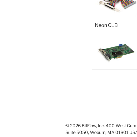
Neon CLB
© 2026 BitFlow, Inc. 400 West Cum
Suite 5050, Woburn, MA 01801 US