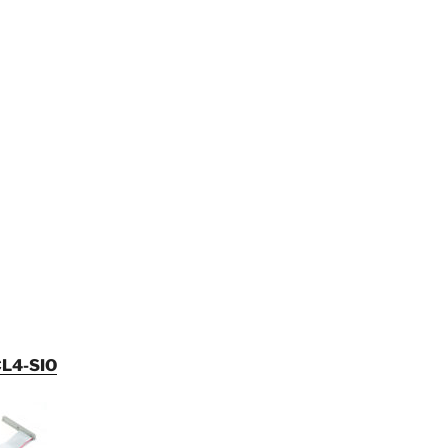
L4-SIO