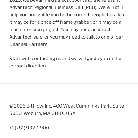
Advantech Regional Business Unit (RBU). We will still
help you and guide you to the correct people to talk to.
It may be for a once off frame grabber, or it may be a
machine vision project. You may need an direct
Advantech sale, or you may need to talk to one of our
Channel Partners.
Start with contacting us and we will guide you in the
correct direction.
© 2026 BitFlow, Inc. 400 West Cummings Park, Suite
5050, Woburn, MA 01801 USA
+1 (781) 932-2900