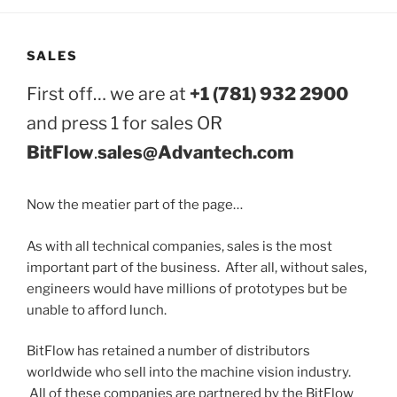
SALES
First off… we are at
+1 (781) 932 2900
and press 1 for sales OR
BitFlow
.
sales@Advantech.com
Now the meatier part of the page…
As with all technical companies, sales is the most
important part of the business. After all, without sales,
engineers would have millions of prototypes but be
unable to afford lunch.
BitFlow has retained a number of distributors
worldwide who sell into the machine vision industry.
All of these companies are partnered by the BitFlow