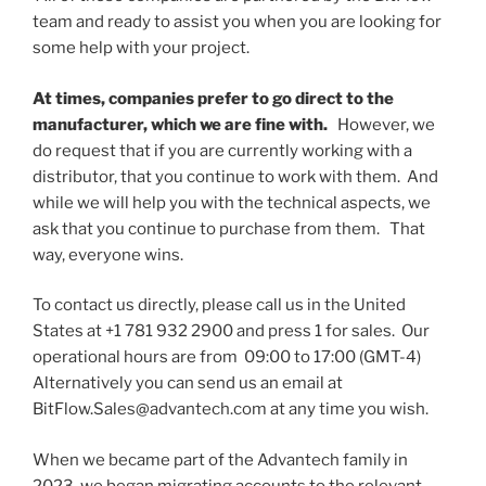
team and ready to assist you when you are looking for
some help with your project.
At times, companies prefer to go direct to the
manufacturer, which we are fine with.
However, we
do request that if you are currently working with a
distributor, that you continue to work with them. And
while we will help you with the technical aspects, we
ask that you continue to purchase from them. That
way, everyone wins.
To contact us directly, please call us in the United
States at +1 781 932 2900 and press 1 for sales. Our
operational hours are from 09:00 to 17:00 (GMT-4)
Alternatively you can send us an email at
BitFlow.Sales@advantech.com at any time you wish.
When we became part of the Advantech family in
2023, we began migrating accounts to the relevant