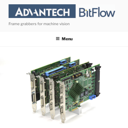
Skip
to
content
Frame grabbers for machine vision
Menu