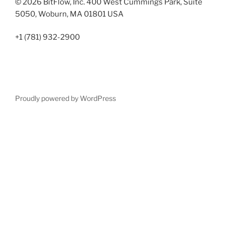
© 2026 BitFlow, Inc. 400 West Cummings Park, Suite
5050, Woburn, MA 01801 USA
+1 (781) 932-2900
Proudly powered by WordPress