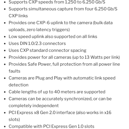
Supports CXP speeds from 1.250 to 6.250 Gb/S
Supports simultaneous capture from four 6.250 Gb/S
CXP links
Provides one CXP-6 uplink to the camera (bulk data
uploads, zero latency triggers)
Low speed uplink also supported on all links
Uses DIN 1.0/2.3 connectors
Uses CXP standard connector spacing
Provides power for all cameras (up to 13 Watts per link)
Provides Safe Power, full protection from all power line
faults
Cameras are Plug and Play with automatic link speed
detection
Cable lengths of up to 40 meters are supported
Cameras can be accurately synchronized, or can be
completely independent
PCI Express x8 Gen 2.0 interface (also works in x16
slots)
Compatible with PCI Express Gen 1.0 slots