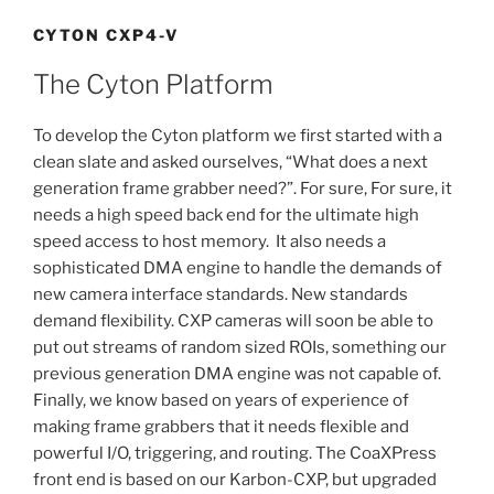
CYTON CXP4-V
The Cyton Platform
To develop the Cyton platform we first started with a
clean slate and asked ourselves, “What does a next
generation frame grabber need?”. For sure, For sure, it
needs a high speed back end for the ultimate high
speed access to host memory. It also needs a
sophisticated DMA engine to handle the demands of
new camera interface standards. New standards
demand flexibility. CXP cameras will soon be able to
put out streams of random sized ROIs, something our
previous generation DMA engine was not capable of.
Finally, we know based on years of experience of
making frame grabbers that it needs flexible and
powerful I/O, triggering, and routing. The CoaXPress
front end is based on our Karbon-CXP, but upgraded