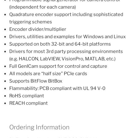
(independent for each camera)
Quadrature encoder support including sophisticated
triggering schemes
Encoder divider/multiplier
Drivers, utilities and examples for Windows and Linux
Supported on both 32-bit and 64-bit platforms
Drivers for most 3rd party processing environments
(e.g. HALCON, LabVIEW, VisionPro, MATLAB, etc.)
Full GenICam support for control and capture
All models are “half size” PCIe cards
Supports BitFlow BitBox
Flammability: PCB compliant with UL 94 V-0
RoHS compliant
REACH compliant
Ordering Information