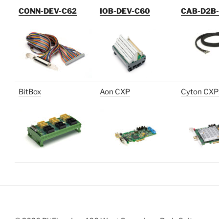
CONN-DEV-C62
IOB-DEV-C60
CAB-D2B
BitBox
Aon CXP
Cyton CXP