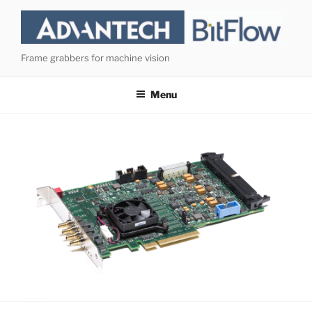
Skip
to
content
Frame grabbers for machine vision
Menu