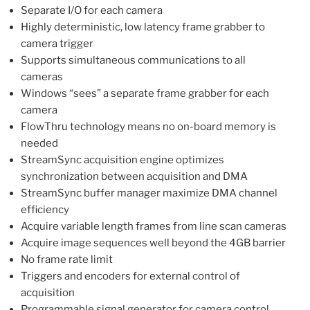
Separate I/O for each camera
Highly deterministic, low latency frame grabber to
camera trigger
Supports simultaneous communications to all
cameras
Windows “sees” a separate frame grabber for each
camera
FlowThru technology means no on-board memory is
needed
StreamSync acquisition engine optimizes
synchronization between acquisition and DMA
StreamSync buffer manager maximize DMA channel
efficiency
Acquire variable length frames from line scan cameras
Acquire image sequences well beyond the 4GB barrier
No frame rate limit
Triggers and encoders for external control of
acquisition
Programmable signal generator for camera control