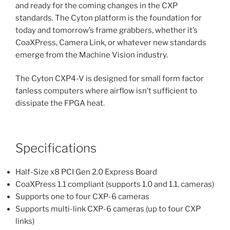
and ready for the coming changes in the CXP
standards. The Cyton platform is the foundation for
today and tomorrow’s frame grabbers, whether it’s
CoaXPress, Camera Link, or whatever new standards
emerge from the Machine Vision industry.
The Cyton CXP4-V is designed for small form factor
fanless computers where airflow isn’t sufficient to
dissipate the FPGA heat.
Specifications
Half-Size x8 PCI Gen 2.0 Express Board
CoaXPress 1.1 compliant (supports 1.0 and 1.1. cameras)
Supports one to four CXP-6 cameras
Supports multi-link CXP-6 cameras (up to four CXP
links)