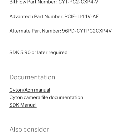
BitFlow Part Number: CYT-PC2-CXP4-V
Advantech Part Number: PCIE-1144V-AE
Alternate Part Number: 96PD-CYTPC2CXP4V
SDK 5.90 or later required
Documentation
Cyton/Aon manual
Cyton camera file documentation
SDK Manual
Also consider