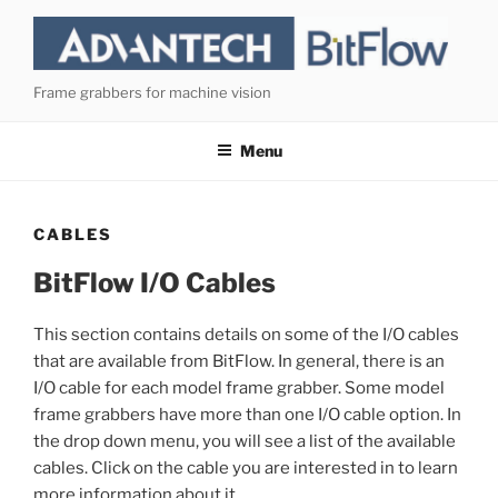
Skip
to
content
Frame grabbers for machine vision
Menu
CABLES
BitFlow I/O Cables
This section contains details on some of the I/O cables
that are available from BitFlow. In general, there is an
I/O cable for each model frame grabber. Some model
frame grabbers have more than one I/O cable option. In
the drop down menu, you will see a list of the available
cables. Click on the cable you are interested in to learn
more information about it.