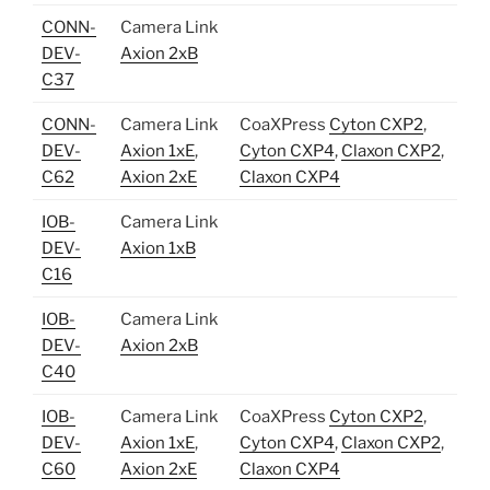
CONN-
Camera Link
DEV-
Axion 2xB
C37
CONN-
Camera Link
CoaXPress
Cyton CXP2
,
DEV-
Axion 1xE
,
Cyton CXP4
,
Claxon CXP2
,
C62
Axion 2xE
Claxon CXP4
IOB-
Camera Link
DEV-
Axion 1xB
C16
IOB-
Camera Link
DEV-
Axion 2xB
C40
IOB-
Camera Link
CoaXPress
Cyton CXP2
,
DEV-
Axion 1xE
,
Cyton CXP4
,
Claxon CXP2
,
C60
Axion 2xE
Claxon CXP4