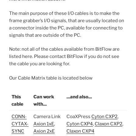
The main purpose of these I/O cables is to make the
frame grabber’s I/O signals, that are usually located on
a connector inside the PC, available for connecting to
signals that are outside of the PC.
Note: not all of the cables available from BitFlow are
listed here. Please contact BitFlow if you do not see
the cable you are looking for.
Our Cable Matrix table is located below
This
Can work
...and also...
cable
with...
CONN-
Camera Link
CoaXPress
Cyton CXP2
,
CYTAX-
Axion 1xE
,
Cyton CXP4
,
Claxon CXP2
,
SYNC
Axion 2xE
Claxon CXP4