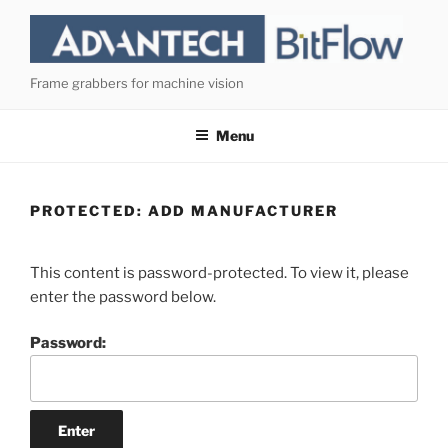
Skip
to
content
Frame grabbers for machine vision
Menu
PROTECTED: ADD MANUFACTURER
This content is password-protected. To view it, please
enter the password below.
Password: