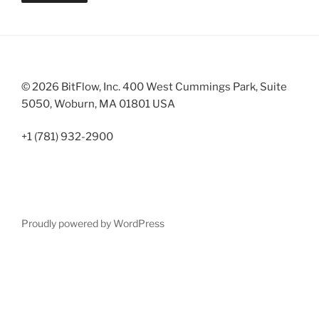
© 2026 BitFlow, Inc. 400 West Cummings Park, Suite
5050, Woburn, MA 01801 USA
+1 (781) 932-2900
Proudly powered by WordPress