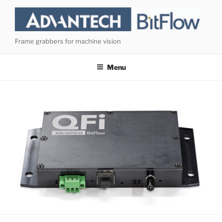
Skip
to
content
Frame grabbers for machine vision
Menu