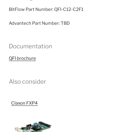
BitFlow Part Number: QFI-C12-C2F1
Advantech Part Number: TBD
Documentation
QFI brochure
Also consider
Claxon FXP4