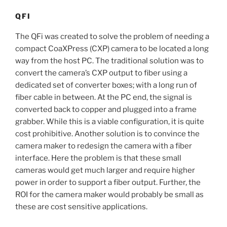
QFI
The QFi was created to solve the problem of needing a
compact CoaXPress (CXP) camera to be located a long
way from the host PC. The traditional solution was to
convert the camera’s CXP output to fiber using a
dedicated set of converter boxes; with a long run of
fiber cable in between. At the PC end, the signal is
converted back to copper and plugged into a frame
grabber. While this is a viable configuration, it is quite
cost prohibitive. Another solution is to convince the
camera maker to redesign the camera with a fiber
interface. Here the problem is that these small
cameras would get much larger and require higher
power in order to support a fiber output. Further, the
ROI for the camera maker would probably be small as
these are cost sensitive applications.