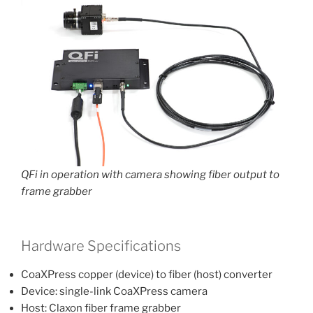
QFi in operation with camera showing fiber output to
frame grabber
Hardware Specifications
CoaXPress copper (device) to fiber (host) converter
Device: single-link CoaXPress camera
Host: Claxon fiber frame grabber