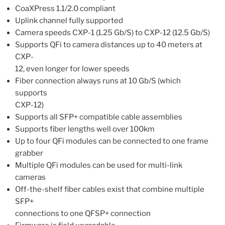
CoaXPress 1.1/2.0 compliant
Uplink channel fully supported
Camera speeds CXP-1 (1.25 Gb/S) to CXP-12 (12.5 Gb/S)
Supports QFi to camera distances up to 40 meters at
CXP-
12, even longer for lower speeds
Fiber connection always runs at 10 Gb/S (which
supports
CXP-12)
Supports all SFP+ compatible cable assemblies
Supports fiber lengths well over 100km
Up to four QFi modules can be connected to one frame
grabber
Multiple QFi modules can be used for multi-link
cameras
Off-the-shelf fiber cables exist that combine multiple
SFP+
connections to one QFSP+ connection