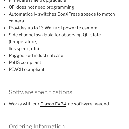
Firmware is field upgradable
QFi does not need programming
Automatically switches CoaXPress speeds to match
camera
Provides up to 13 Watts of power to camera
Side channel available for observing QFi state
(temperature,
link speed, etc)
Ruggedized industrial case
RoHS compliant
REACH compliant
Software specifications
Works with our
Claxon FXP4
, no software needed
Ordering Information