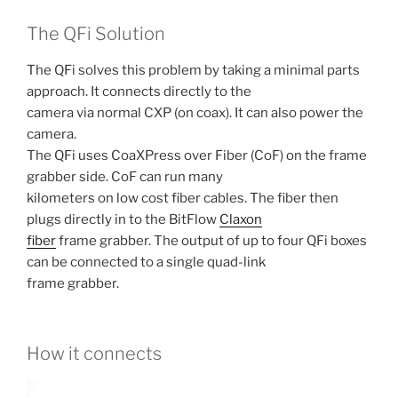
The QFi Solution
The QFi solves this problem by taking a minimal parts
approach. It connects directly to the
camera via normal CXP (on coax). It can also power the
camera.
The QFi uses CoaXPress over Fiber (CoF) on the frame
grabber side. CoF can run many
kilometers on low cost fiber cables. The fiber then
plugs directly in to the BitFlow
Claxon
fiber
frame grabber. The output of up to four QFi boxes
can be connected to a single quad-link
frame grabber.
How it connects