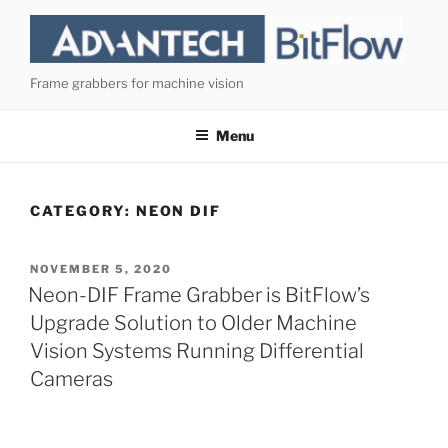
Skip
to
content
Frame grabbers for machine vision
Menu
CATEGORY:
NEON DIF
POSTED
NOVEMBER 5, 2020
ON
Neon-DIF Frame Grabber is BitFlow’s
Upgrade Solution to Older Machine
Vision Systems Running Differential
Cameras