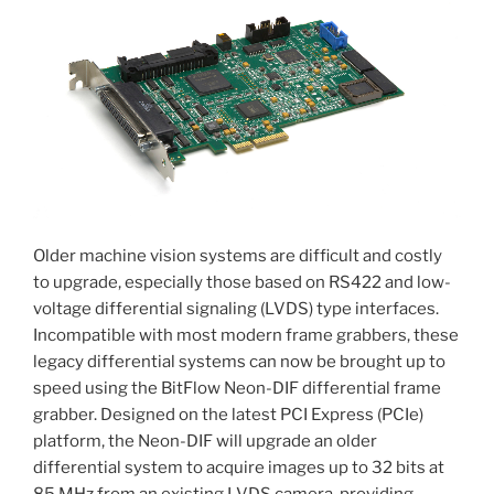
Older machine vision systems are difficult and costly
to upgrade, especially those based on RS422 and low-
voltage differential signaling (LVDS) type interfaces.
Incompatible with most modern frame grabbers, these
legacy differential systems can now be brought up to
speed using the BitFlow Neon-DIF differential frame
grabber. Designed on the latest PCI Express (PCIe)
platform, the Neon-DIF will upgrade an older
differential system to acquire images up to 32 bits at
85 MHz from an existing LVDS camera, providing