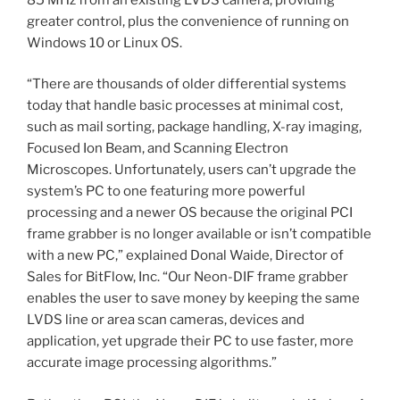
greater control, plus the convenience of running on
Windows 10 or Linux OS.
“There are thousands of older differential systems
today that handle basic processes at minimal cost,
such as mail sorting, package handling, X-ray imaging,
Focused Ion Beam, and Scanning Electron
Microscopes. Unfortunately, users can’t upgrade the
system’s PC to one featuring more powerful
processing and a newer OS because the original PCI
frame grabber is no longer available or isn’t compatible
with a new PC,” explained Donal Waide, Director of
Sales for BitFlow, Inc. “Our Neon-DIF frame grabber
enables the user to save money by keeping the same
LVDS line or area scan cameras, devices and
application, yet upgrade their PC to use faster, more
accurate image processing algorithms.”