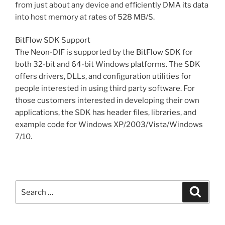
from just about any device and efficiently DMA its data
into host memory at rates of 528 MB/S.
BitFlow SDK Support
The Neon-DIF is supported by the BitFlow SDK for
both 32-bit and 64-bit Windows platforms. The SDK
offers drivers, DLLs, and configuration utilities for
people interested in using third party software. For
those customers interested in developing their own
applications, the SDK has header files, libraries, and
example code for Windows XP/2003/Vista/Windows
7/10.
Search
Search
for: