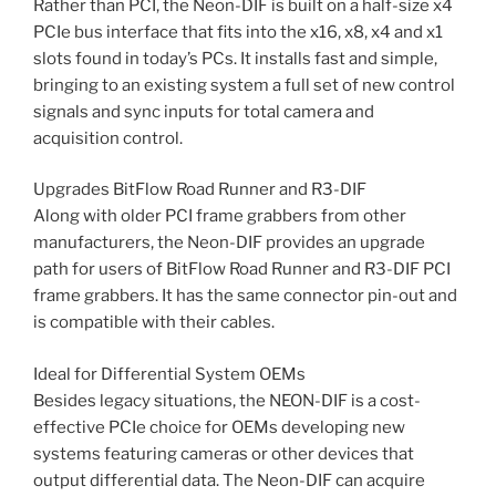
Rather than PCI, the Neon-DIF is built on a half-size x4
PCIe bus interface that fits into the x16, x8, x4 and x1
slots found in today’s PCs. It installs fast and simple,
bringing to an existing system a full set of new control
signals and sync inputs for total camera and
acquisition control.
Upgrades BitFlow Road Runner and R3-DIF
Along with older PCI frame grabbers from other
manufacturers, the Neon-DIF provides an upgrade
path for users of BitFlow Road Runner and R3-DIF PCI
frame grabbers. It has the same connector pin-out and
is compatible with their cables.
Ideal for Differential System OEMs
Besides legacy situations, the NEON-DIF is a cost-
effective PCIe choice for OEMs developing new
systems featuring cameras or other devices that
output differential data. The Neon-DIF can acquire