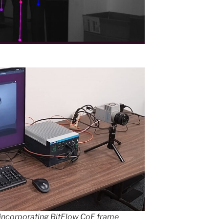
incorporating BitFlow CoF frame