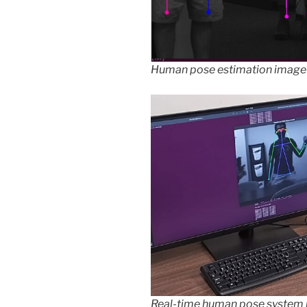
Human pose estimation image
Real-time human pose system 