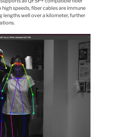
 supports all QFSP+ compatible fiber
to high speeds, fiber cables are immune
g lengths well over a kilometer, further
ations.