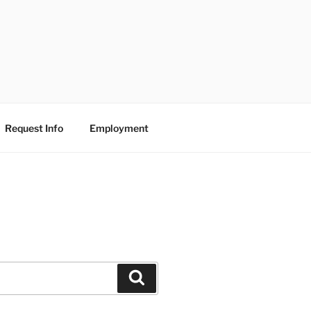
Request Info
Employment
Search