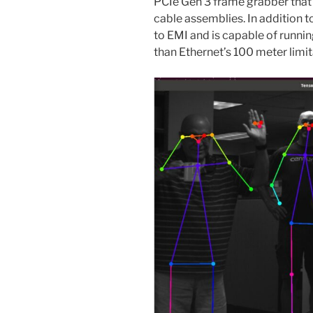
PCIe Gen 3 frame grabber that
cable assemblies. In addition 
to EMI and is capable of runnin
than Ethernet’s 100 meter limit