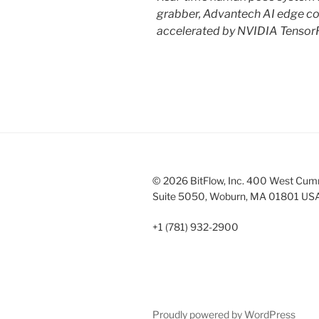
grabber, Advantech AI edge co
accelerated by NVIDIA Tensor
© 2026 BitFlow, Inc. 400 West Cum
Suite 5050, Woburn, MA 01801 US
+1 (781) 932-2900
Proudly powered by WordPress