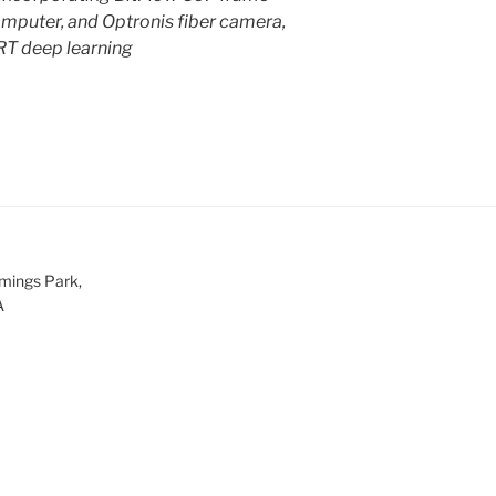
mputer, and Optronis fiber camera,
RT deep learning
mings Park,
A