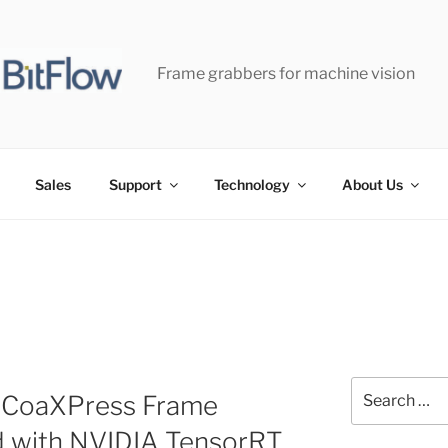
Frame grabbers for machine vision
Sales
Support
Technology
About Us
Search
r-CoaXPress Frame
for:
d with NVIDIA TensorRT