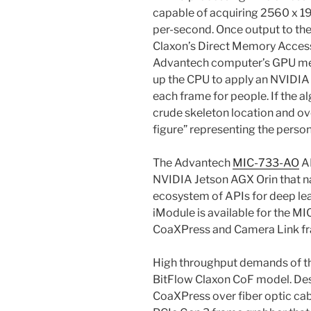
capable of acquiring 2560 x 1
per-second. Once output to th
Claxon’s Direct Memory Access 
Advantech computer’s GPU mem
up the CPU to apply an NVIDIA 
each frame for people. If the al
crude skeleton location and ov
figure” representing the person
The Advantech
MIC-733-AO
AI
NVIDIA Jetson AGX Orin that n
ecosystem of APIs for deep lea
iModule is available for the
CoaXPress and Camera Link f
High throughput demands of th
BitFlow Claxon CoF model. Des
CoaXPress over fiber optic cab