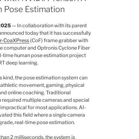
n Pose Estimation
2025
— In collaboration with its parent
nnounced today that it has successfully
er-CoaXPress
(CoF) frame grabber with
e computer and Optronis Cyclone Fiber
l-time human pose estimation project
T deep learning.
s kind, the pose estimation system can
f athletic movement, gaming, physical
and online coaching. Traditional
 required multiple cameras and special
 impractical for most applications. AI-
vated this field where a single camera
grade, real-time pose estimation.
than 2 milliseconds, the system is