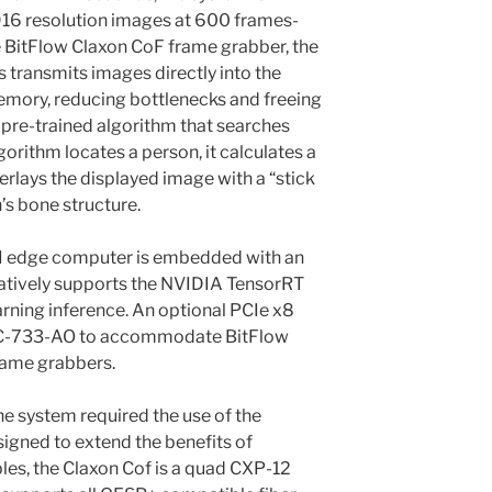
916 resolution images at 600 frames-
e BitFlow Claxon CoF frame grabber, the
transmits images directly into the
ory, reducing bottlenecks and freeing
pre-trained algorithm that searches
gorithm locates a person, it calculates a
erlays the displayed image with a “stick
’s bone structure.
 edge computer is embedded with an
atively supports the NVIDIA TensorRT
rning inference. An optional PCIe x8
 MIC-733-AO to accommodate BitFlow
rame grabbers.
e system required the use of the
igned to extend the benefits of
les, the Claxon Cof is a quad CXP-12