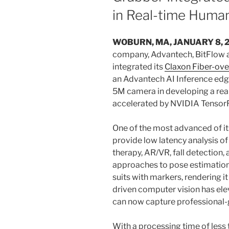
in Real-time Huma
WOBURN, MA, JANUARY 8, 
company, Advantech, BitFlow a
integrated its
Claxon Fiber-ov
an Advantech AI Inference edg
5M camera in developing a rea
accelerated by NVIDIA TensorR
One of the most advanced of it
provide low latency analysis o
therapy, AR/VR, fall detection, 
approaches to pose estimation
suits with markers, rendering it
driven computer vision has ele
can now capture professional-
With a processing time of less 