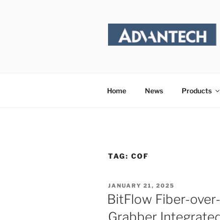
Skip
to
content
Home
News
Products
TAG:
COF
POSTED
JANUARY 21, 2025
ON
BitFlow Fiber-ove
Grabber Integrate