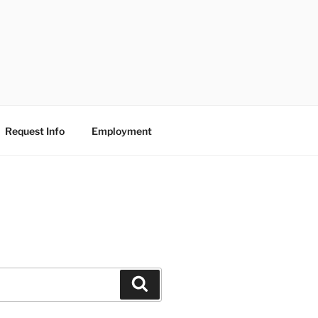
Request Info
Employment
Search