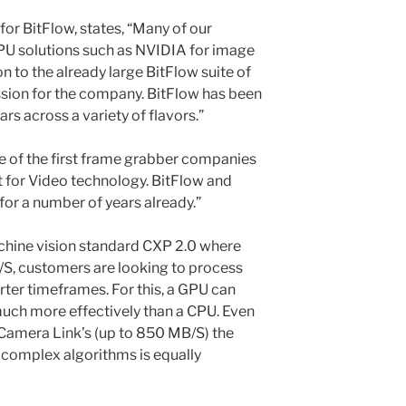
for BitFlow, states, “Many of our
PU solutions such as NVIDIA for image
n to the already large BitFlow suite of
ssion for the company. BitFlow has been
rs across a variety of flavors.”
 of the first frame grabber companies
 for Video technology. BitFlow and
or a number of years already.”
chine vision standard CXP 2.0 where
/S, customers are looking to process
ter timeframes. For this, a GPU can
much more effectively than a CPU. Even
 Camera Link’s (up to 850 MB/S) the
e complex algorithms is equally