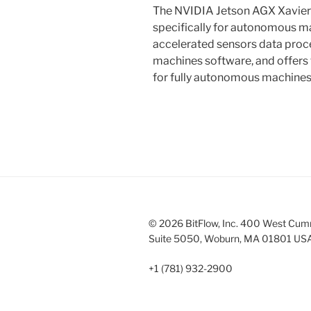
The NVIDIA Jetson AGX Xavier 
specifically for autonomous ma
accelerated sensors data pro
machines software, and offers
for fully autonomous machines
© 2026 BitFlow, Inc. 400 West Cum
Suite 5050, Woburn, MA 01801 US
+1 (781) 932-2900