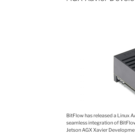
BitFlow has released a Linux 
seamless integration of BitFl
Jetson AGX Xavier Developmen