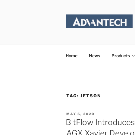
Skip
to
content
Home
News
Products
TAG:
JETSON
POSTED
MAY 5, 2020
ON
BitFlow Introduces
AGX Xavier Develo