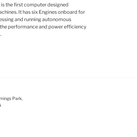
is the first computer designed
chines. It has six Engines onboard for
cessing and running autonomous
 the performance and power efficiency
.
mings Park,
A