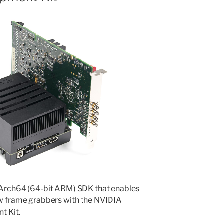
AArch64 (64-bit ARM) SDK that enables
ow frame grabbers with the NVIDIA
t Kit.