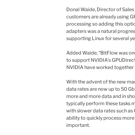
Donal Waide, Director of Sales 
customers are already using G
processing so adding this optio
adapters was a natural progre
supporting Linux for several yea
Added Waide, “BitFlow was one
to support NVIDIA’s GPUDirect
NVIDIA have worked together f
With the advent of the new ma
data rates are now up to 50 Gb
more and more data and in shor
typically perform these tasks 
with slower data rates such as
ability to quickly process mor
important.