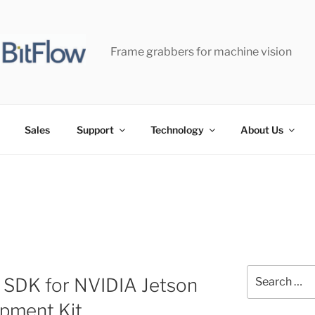
Frame grabbers for machine vision
Sales
Support
Technology
About Us
Search
 SDK for NVIDIA Jetson
for:
pment Kit