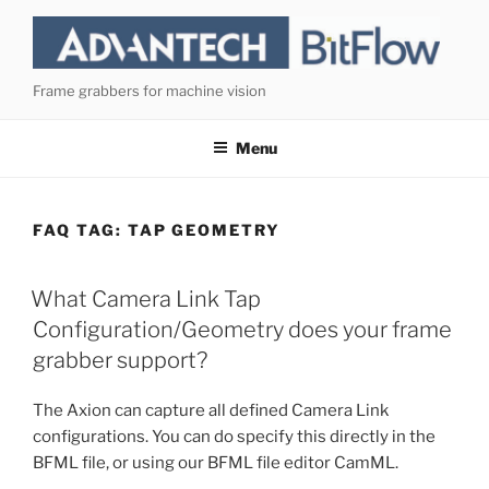
Skip
to
content
Frame grabbers for machine vision
Menu
FAQ TAG:
TAP GEOMETRY
What Camera Link Tap
Configuration/Geometry does your frame
grabber support?
The Axion can capture all defined Camera Link
configurations. You can do specify this directly in the
BFML file, or using our BFML file editor CamML.