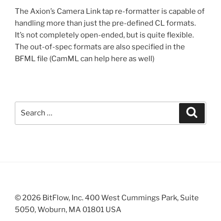
The Axion’s Camera Link tap re-formatter is capable of
handling more than just the pre-defined CL formats.
It’s not completely open-ended, but is quite flexible.
The out-of-spec formats are also specified in the
BFML file (CamML can help here as well)
Search
Search
for:
© 2026 BitFlow, Inc. 400 West Cummings Park, Suite
5050, Woburn, MA 01801 USA