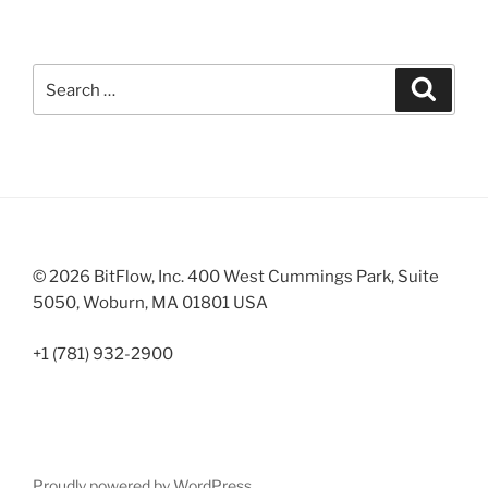
Search
Search
for:
© 2026 BitFlow, Inc. 400 West Cummings Park, Suite
5050, Woburn, MA 01801 USA
+1 (781) 932-2900
Proudly powered by WordPress