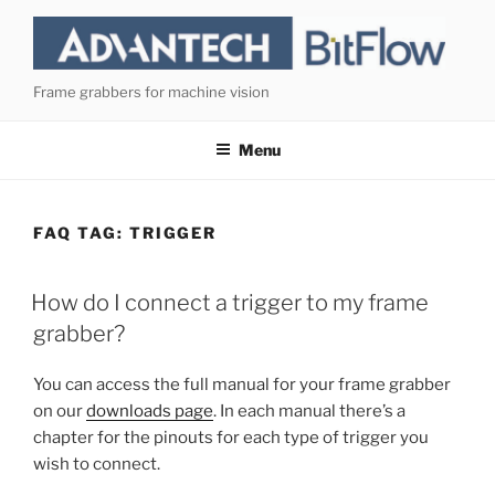
Skip
to
content
Frame grabbers for machine vision
Menu
FAQ TAG:
TRIGGER
How do I connect a trigger to my frame
grabber?
You can access the full manual for your frame grabber
on our
downloads page
. In each manual there’s a
chapter for the pinouts for each type of trigger you
wish to connect.