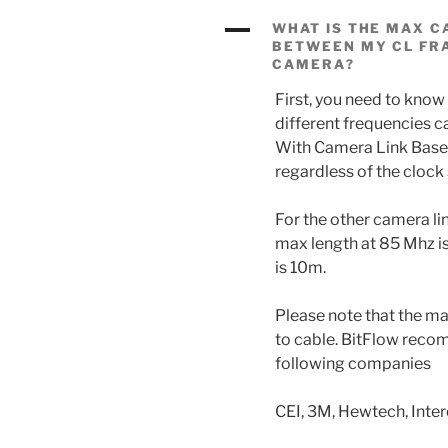
A
WHAT IS THE MAX C
BETWEEN MY CL FR
CAMERA?
First, you need to know
different frequencies ca
With Camera Link Base,
regardless of the clock
For the other camera li
max length at 85 Mhz i
is 10m.
Please note that the ma
to cable. BitFlow rec
following companies
CEI, 3M, Hewtech, Inte