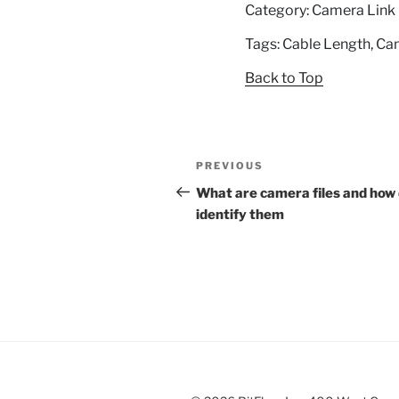
Category: Camera Link
Tags: Cable Length, Ca
Back to Top
Post
Previous
PREVIOUS
navigation
Post
What are camera files and how 
identify them