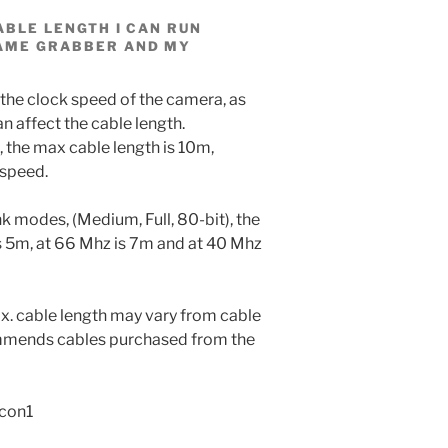
ABLE LENGTH I CAN RUN
AME GRABBER AND MY
 the clock speed of the camera, as
n affect the cable length.
 the max cable length is 10m,
 speed.
nk modes, (Medium, Full, 80-bit), the
s 5m, at 66 Mhz is 7m and at 40 Mhz
x. cable length may vary from cable
ommends cables purchased from the
rcon1