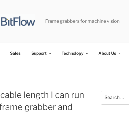
Frame grabbers for machine vision
Sales
Support
Technology
About Us
cable length I can run
Search
for:
frame grabber and