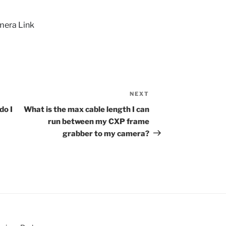
mera Link
NEXT
Next
Post
do I
What is the max cable length I can
run between my CXP frame
grabber to my camera?