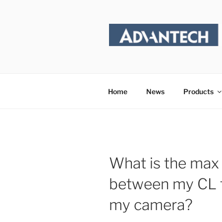
Skip
to
content
Home
News
Products
What is the max 
between my CL 
my camera?