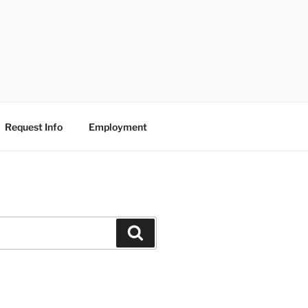
Request Info
Employment
Search