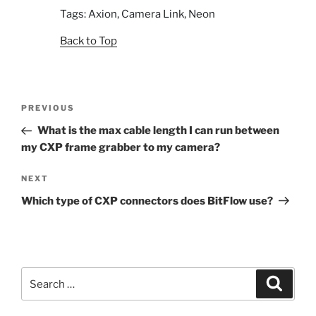
Tags: Axion, Camera Link, Neon
Back to Top
Post
Previous
PREVIOUS
navigation
Post
What is the max cable length I can run between
my CXP frame grabber to my camera?
Next
NEXT
Post
Which type of CXP connectors does BitFlow use?
Search
Search
for: