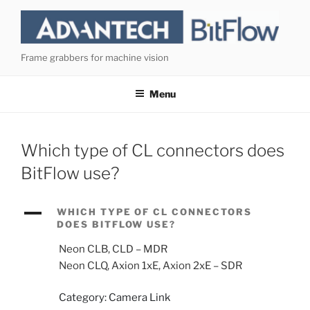
Skip
to
content
Frame grabbers for machine vision
Menu
Which type of CL connectors does
BitFlow use?
A
WHICH TYPE OF CL CONNECTORS
DOES BITFLOW USE?
Neon CLB, CLD – MDR
Neon CLQ, Axion 1xE, Axion 2xE – SDR
Category: Camera Link