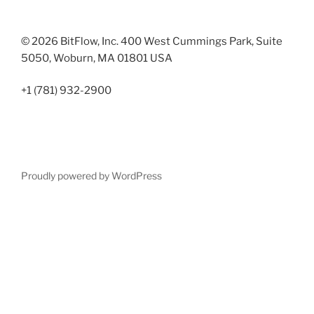
© 2026 BitFlow, Inc. 400 West Cummings Park, Suite
5050, Woburn, MA 01801 USA
+1 (781) 932-2900
Proudly powered by WordPress