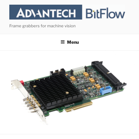
Skip
to
content
Frame grabbers for machine vision
Menu