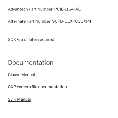
Advantech Part Number: PCIE-1164-AE
Alternate Part Number: 96PD-CLXPC3CXP4
SDK 6.5 or later required
Documentation
Claxon Manual
CXP camera file documentation
SDK Manual