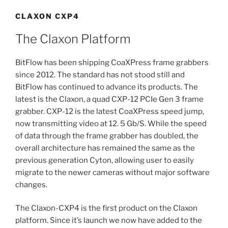
CLAXON CXP4
The Claxon Platform
BitFlow has been shipping CoaXPress frame grabbers
since 2012. The standard has not stood still and
BitFlow has continued to advance its products. The
latest is the Claxon, a quad CXP-12 PCIe Gen 3 frame
grabber. CXP-12 is the latest CoaXPress speed jump,
now transmitting video at 12. 5 Gb/S. While the speed
of data through the frame grabber has doubled, the
overall architecture has remained the same as the
previous generation Cyton, allowing user to easily
migrate to the newer cameras without major software
changes.
The Claxon-CXP4 is the first product on the Claxon
platform. Since it’s launch we now have added to the