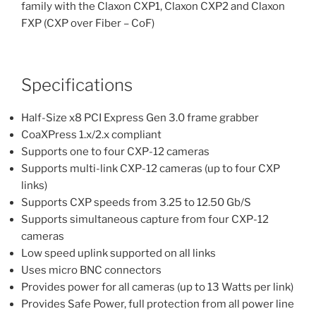
family with the Claxon CXP1, Claxon CXP2 and Claxon
FXP (CXP over Fiber – CoF)
Specifications
Half-Size x8 PCI Express Gen 3.0 frame grabber
CoaXPress 1.x/2.x compliant
Supports one to four CXP-12 cameras
Supports multi-link CXP-12 cameras (up to four CXP
links)
Supports CXP speeds from 3.25 to 12.50 Gb/S
Supports simultaneous capture from four CXP-12
cameras
Low speed uplink supported on all links
Uses micro BNC connectors
Provides power for all cameras (up to 13 Watts per link)
Provides Safe Power, full protection from all power line