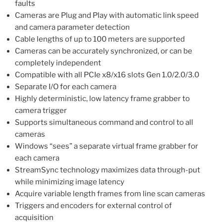
faults
Cameras are Plug and Play with automatic link speed
and camera parameter detection
Cable lengths of up to 100 meters are supported
Cameras can be accurately synchronized, or can be
completely independent
Compatible with all PCIe x8/x16 slots Gen 1.0/2.0/3.0
Separate I/O for each camera
Highly deterministic, low latency frame grabber to
camera trigger
Supports simultaneous command and control to all
cameras
Windows “sees” a separate virtual frame grabber for
each camera
StreamSync technology maximizes data through-put
while minimizing image latency
Acquire variable length frames from line scan cameras
Triggers and encoders for external control of
acquisition