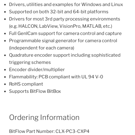
Drivers, utilities and examples for Windows and Linux
Supported on both 32-bit and 64-bit platforms
Drivers for most 3rd party processing environments
(e.g. HALCON, LabView, VisionPro, MATLAB, etc.)
Full GenICam support for camera control and capture
Programmable signal generator for camera control
(independent for each camera)
Quadrature encoder support including sophisticated
triggering schemes
Encoder divider/multiplier
Flammability: PCB compliant with UL 94 V-0
RoHS compliant
Supports BitFlow BitBox
Ordering Information
BitFlow Part Number: CLX-PC3-CXP4