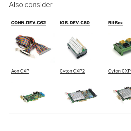
Also consider
CONN-DEV-C62
IOB-DEV-C60
BitBox
Aon CXP
Cyton CXP2
Cyton CX