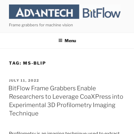
Skip
to
content
Frame grabbers for machine vision
Menu
TAG:
MS-BLIP
POSTED
JULY 11, 2022
ON
BitFlow Frame Grabbers Enable
Researchers to Leverage CoaXPress into
Experimental 3D Profilometry Imaging
Technique
Profilometry is an imaging technique used to extract