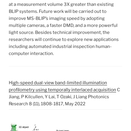
at a measurement volume 3X greater than existing
BLIP systems. Future work will be carried out to
improve MS-BLIP’s imaging speed by adopting
multiple cameras, a faster DMD, and a more powerful
light source. Besides technical improvement, the
researchers will continue to explore new applications
including automated industrial inspection human-
computer interaction.
H
igh-speed dual-view band-limited illumination
profilometry using temporally interlaced acquisition
C
Jiang, P Kilcullen, Y Lai, T Ozaki, J Liang Photonics
Research 8 (11), 1808-1817, May 2022