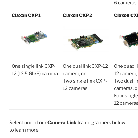
6 cameras
Claxon CXP1
Claxon CXP2
Claxon C
One single link CXP-
One dual link CXP-12
One quad l
12 (12.5 Gb/S) camera
camera, or
12 camera,
Two single link CXP-
Two dual l
12 cameras
cameras, o
Four single
12 camera
Select one of our
Camera Link
frame grabbers below
to learn more: