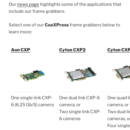
Our
news page
highlights some of the applications that
include our frame grabbers.
Select one of our
CoaXPress
frame grabbers below to
learn more:
Aon CXP
Cyton CXP2
Cyton CX
One single link CXP-
One dual link CXP-6
One quad l
6 (6.25 Gb/S) camera
camera, or
camera, or
Two single link CXP-
Two dual l
6 cameras
cameras, o
Four single