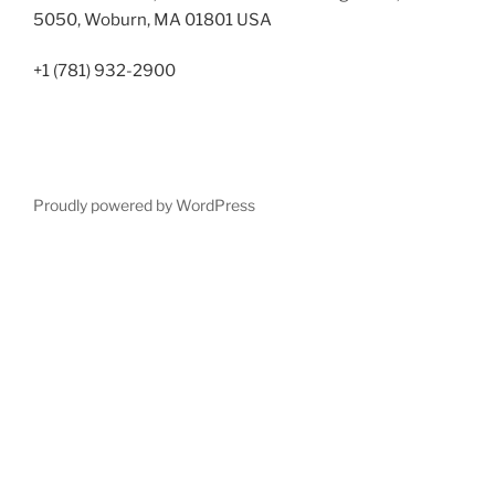
5050, Woburn, MA 01801 USA
+1 (781) 932-2900
Proudly powered by WordPress