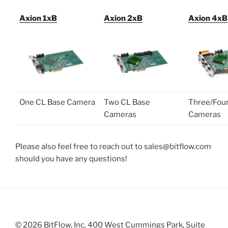
Axion 1xB
Axion 2xB
Axion 4xB
One CL Base Camera
Two CL Base
Three/Fou
Cameras
Cameras
Please also feel free to reach out to sales@bitflow.com
should you have any questions!
© 2026 BitFlow, Inc. 400 West Cummings Park, Suite