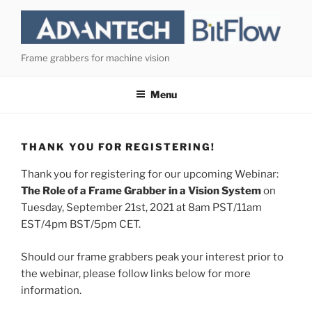
Skip
to
content
Frame grabbers for machine vision
Menu
THANK YOU FOR REGISTERING!
Thank you for registering for our upcoming Webinar:
The Role of a Frame Grabber in a Vision System
on
Tuesday, September 21st, 2021 at 8am PST/11am
EST/4pm BST/5pm CET.
Should our frame grabbers peak your interest prior to
the webinar, please follow links below for more
information.