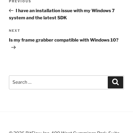
Previous
PREVIOUS
navigation
Post
I have an installation issue with my Windows 7
system and the latest SDK
Next
NEXT
Post
Is my frame grabber compatible with Windows 10?
Search
Search
for: