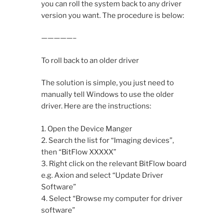
you can roll the system back to any driver
version you want. The procedure is below:
—————–
To roll back to an older driver
The solution is simple, you just need to
manually tell Windows to use the older
driver. Here are the instructions:
1. Open the Device Manger
2. Search the list for “Imaging devices”,
then “BitFlow XXXXX”
3. Right click on the relevant BitFlow board
e.g. Axion and select “Update Driver
Software”
4. Select “Browse my computer for driver
software”