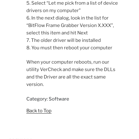
5. Select “Let me pick from a list of device
drivers on my computer”
6. In the next dialog, look in the list for
“BitFlow Frame Grabber Version X.XXX”,
select this item and hit Next
7. The older driver will be installed
8. You must then reboot your computer
When your computer reboots, run our
utility VerCheck and make sure the DLLs
and the Driver are all the exact same
version.
Category: Software
Back to Top
Post