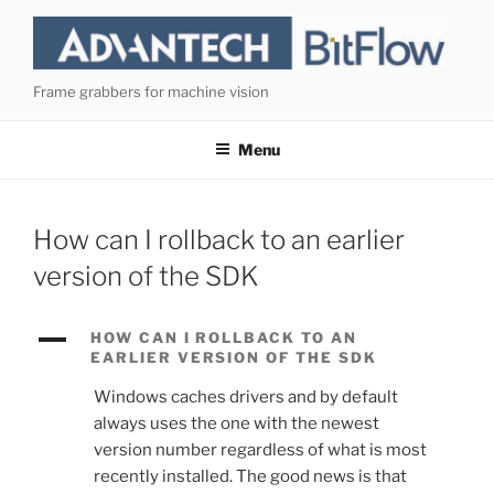
Skip
to
content
Frame grabbers for machine vision
Menu
How can I rollback to an earlier
version of the SDK
A
HOW CAN I ROLLBACK TO AN
EARLIER VERSION OF THE SDK
Windows caches drivers and by default
always uses the one with the newest
version number regardless of what is most
recently installed. The good news is that