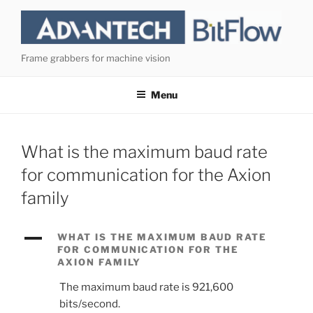
Skip
to
content
Frame grabbers for machine vision
Menu
What is the maximum baud rate
for communication for the Axion
family
A
WHAT IS THE MAXIMUM BAUD RATE
FOR COMMUNICATION FOR THE
AXION FAMILY
The maximum baud rate is 921,600
bits/second.