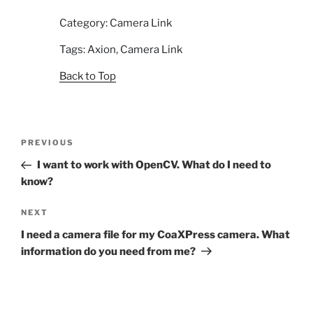
Category: Camera Link
Tags: Axion, Camera Link
Back to Top
Post
Previous
PREVIOUS
navigation
Post
I want to work with OpenCV. What do I need to
know?
Next
NEXT
Post
I need a camera file for my CoaXPress camera. What
information do you need from me?