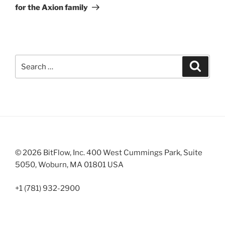
for the Axion family
Search
Search
for:
© 2026 BitFlow, Inc. 400 West Cummings Park, Suite
5050, Woburn, MA 01801 USA
+1 (781) 932-2900