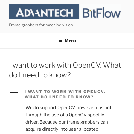
Skip
to
content
Frame grabbers for machine vision
Menu
I want to work with OpenCV. What
do I need to know?
A
I WANT TO WORK WITH OPENCV.
WHAT DO I NEED TO KNOW?
We do support OpenCV, however it is not
through the use of a OpenCV specific
driver. Because our frame grabbers can
acquire directly into user allocated