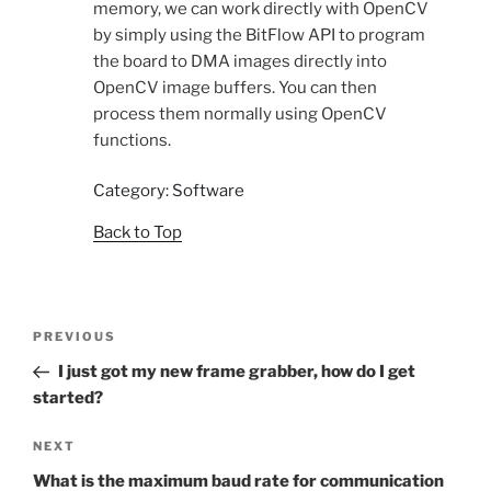
memory, we can work directly with OpenCV
by simply using the BitFlow API to program
the board to DMA images directly into
OpenCV image buffers. You can then
process them normally using OpenCV
functions.
Category: Software
Back to Top
Post
Previous
PREVIOUS
navigation
Post
I just got my new frame grabber, how do I get
started?
Next
NEXT
Post
What is the maximum baud rate for communication