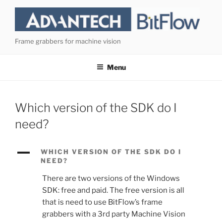
Skip
to
content
Frame grabbers for machine vision
Menu
Which version of the SDK do I
need?
A
WHICH VERSION OF THE SDK DO I
NEED?
There are two versions of the Windows
SDK: free and paid. The free version is all
that is need to use BitFlow’s frame
grabbers with a 3rd party Machine Vision