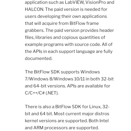
application such as LabVIEW, VisionPro and
HALCON. The paid version is needed for
users developing their own applications
that will acquire from BitFlow frame
grabbers. The paid version provides header
files, libraries and copious quantities of
example programs with source code. All of
the APIs in each support language are fully
documented.
The BitFlow SDK supports Windows
7/Windows 8/Windows 10/11 in both 32-bit
and 64-bit versions. APIs are available for
C/C++/C# (.NET).
There is also a BitFlow SDK for Linux, 32-
bit and 64 bit. Most current major distros
kernel versions are supported. Both Intel
and ARM processors are supported.