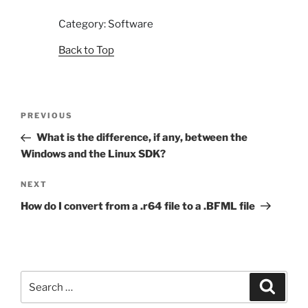
Category: Software
Back to Top
Post
Previous
PREVIOUS
navigation
Post
What is the difference, if any, between the
Windows and the Linux SDK?
Next
NEXT
Post
How do I convert from a .r64 file to a .BFML file
Search
Search
for: