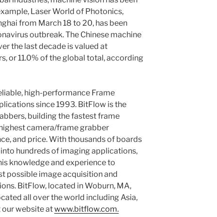
example, Laser World of Photonics,
nghai from March 18 to 20, has been
onavirus outbreak. The Chinese machine
er the last decade is valued at
rs, or 11.0% of the global total, according
eliable, high-performance Frame
lications since 1993. BitFlow is the
abbers, building the fastest frame
e highest camera/frame grabber
nce, and price. With thousands of boards
 into hundreds of imaging applications,
this knowledge and experience to
t possible image acquisition and
ons. BitFlow, located in Woburn, MA,
ocated all over the world including Asia,
t our website at
www.bitflow.com.