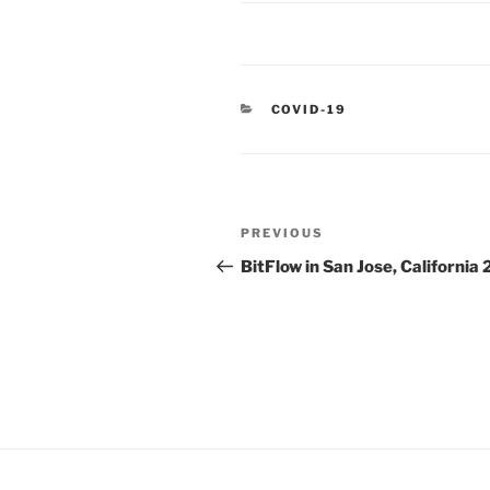
CATEGORIES
COVID-19
Post
Previous
PREVIOUS
navigation
Post
BitFlow in San Jose, California