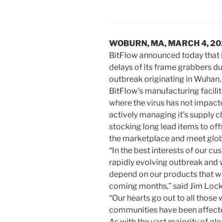
WOBURN, MA, MARCH 4, 2
BitFlow announced today that i
delays of its frame grabbers d
outbreak originating in Wuhan,
BitFlow’s manufacturing facilit
where the virus has not impac
actively managing it’s supply 
stocking long lead items to offs
the marketplace and meet glo
“In the best interests of our c
rapidly evolving outbreak and 
depend on our products that w
coming months,” said Jim Locke,
“Our hearts go out to all those
communities have been affecte
As with the vast majority of gl