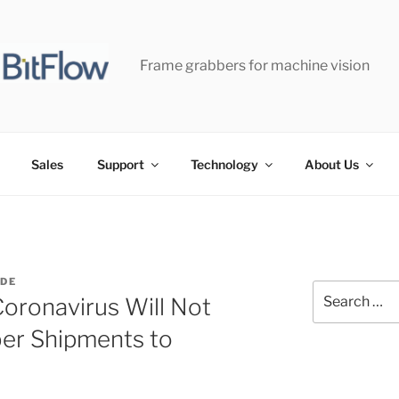
Frame grabbers for machine vision
Sales
Support
Technology
About Us
IDE
Search
oronavirus Will Not
for:
er Shipments to