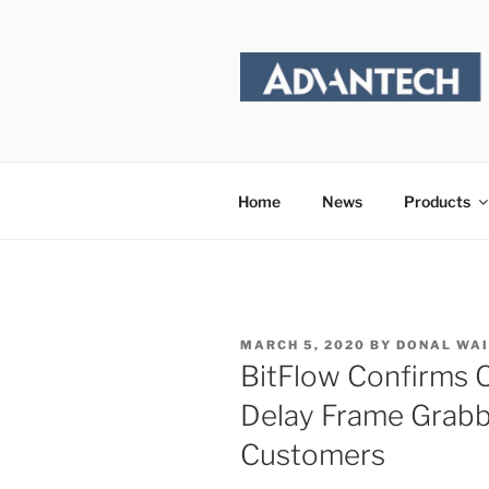
Skip
to
content
Home
News
Products
POSTED
MARCH 5, 2020
BY
DONAL WA
ON
BitFlow Confirms C
Delay Frame Grabb
Customers