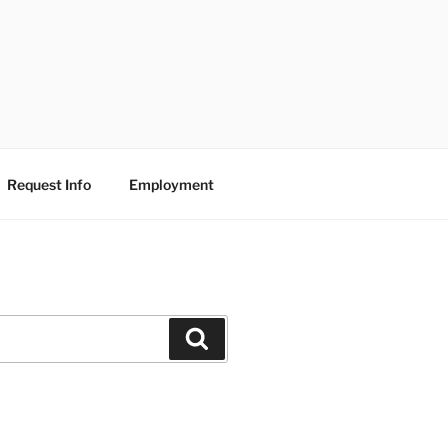
Request Info
Employment
Search