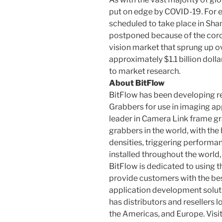
put on edge by COVID-19. For 
scheduled to take place in Sha
postponed because of the cor
vision market that sprung up ov
approximately $1.1 billion dolla
to market research.
About BitFlow
BitFlow has been developing r
Grabbers for use in imaging app
leader in Camera Link frame gr
grabbers in the world, with th
densities, triggering performa
installed throughout the world,
BitFlow is dedicated to using 
provide customers with the bes
application development soluti
has distributors and resellers l
the Americas, and Europe. Visi