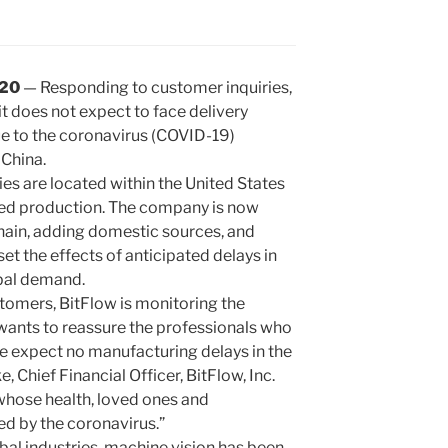
020
— Responding to customer inquiries,
t does not expect to face delivery
ue to the coronavirus (COVID-19)
 China.
ies are located within the United States
ted production. The company is now
chain, adding domestic sources, and
et the effects of anticipated delays in
bal demand.
ustomers, BitFlow is monitoring the
wants to reassure the professionals who
e expect no manufacturing delays in the
 Chief Financial Officer, BitFlow, Inc.
 whose health, loved ones and
d by the coronavirus.”
obal industries, machine vision has been