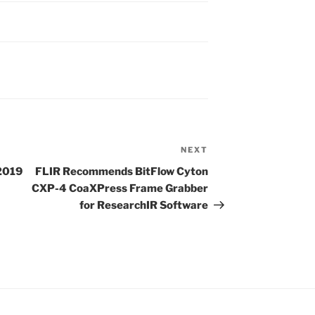
NEXT
Next
Post
 2019
FLIR Recommends BitFlow Cyton
CXP-4 CoaXPress Frame Grabber
for ResearchIR Software