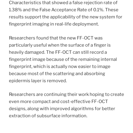
Characteristics that showed a false rejection rate of
1.38% and the False Acceptance Rate of 0.1%. These
results support the applicability of the new system for
fingerprint imaging in real-life deployment.
Researchers found that the new FF-OCT was
particularly useful when the surface of a finger is
heavily damaged. The FF-OCT can still record a
fingerprint image because of the remaining internal
fingerprint, which is actually now easier to image
because most of the scattering and absorbing
epidermis layer is removed.
Researchers are continuing their work hoping to create
even more compact and cost-effective FF-OCT
designs, along with improved algorithms for better
extraction of subsurface information.