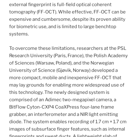
external fingerprint is full-field optical coherent
tomography (FF-OCT). While effective, FF-OCT can be
expensive and cumbersome, despite its proven ability
for biometric use, and is limited to large benchtop
systems.
To overcome these limitations, researchers at the PSL
Research University (Paris, France), the Polish Academy
of Sciences (Warsaw, Poland), and the Norwegian
University of Science (Gjøvik, Norway) developed a
more compact, mobile and inexpensive FF-OCT that
may lay grounds for enabling more widespread use of
this technology. The newly designed system is
comprised of an Adimec two-megapixel camera, a
BitFlow Cyton-CXP4 CoaXPress four-lane frame
grabber, an interferometer and a NIR light emitting
diode. The system enables recording of 1.7 cm × 1.7 cm
images of subsurface finger features, such as internal
fingerprints and sweat ducts. A lightweight slab of