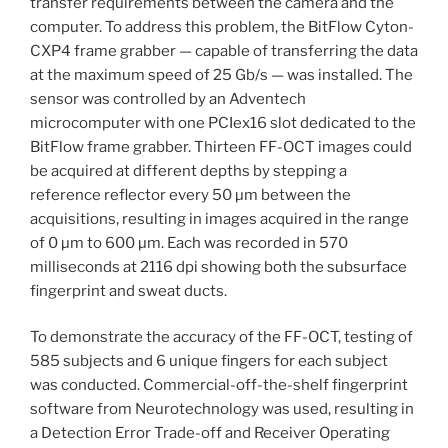
transfer requirements between the camera and the
computer. To address this problem, the BitFlow Cyton-
CXP4 frame grabber — capable of transferring the data
at the maximum speed of 25 Gb/s — was installed. The
sensor was controlled by an Adventech
microcomputer with one PCIex16 slot dedicated to the
BitFlow frame grabber. Thirteen FF-OCT images could
be acquired at different depths by stepping a
reference reflector every 50 µm between the
acquisitions, resulting in images acquired in the range
of 0 µm to 600 µm. Each was recorded in 570
milliseconds at 2116 dpi showing both the subsurface
fingerprint and sweat ducts.
To demonstrate the accuracy of the FF-OCT, testing of
585 subjects and 6 unique fingers for each subject
was conducted. Commercial-off-the-shelf fingerprint
software from Neurotechnology was used, resulting in
a Detection Error Trade-off and Receiver Operating