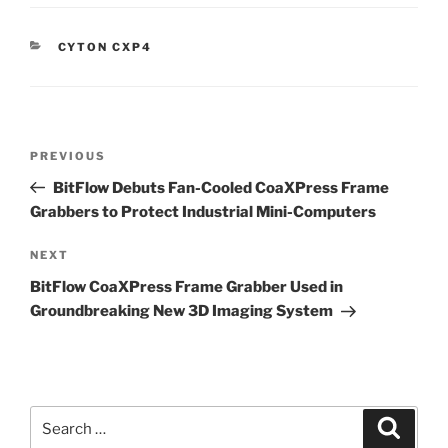
CATEGORIES
CYTON CXP4
Post
Previous
PREVIOUS
navigation
Post
BitFlow Debuts Fan-Cooled CoaXPress Frame
Grabbers to Protect Industrial Mini-Computers
Next
NEXT
Post
BitFlow CoaXPress Frame Grabber Used in
Groundbreaking New 3D Imaging System
Search
Search
for: