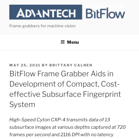
Skip
to
content
Frame grabbers for machine vision
Menu
POSTED
MAY 25, 2021
BY
BRITTANY CALNEN
ON
BitFlow Frame Grabber Aids in
Development of Compact, Cost-
effective Subsurface Fingerprint
System
High-Speed Cyton CXP-4 transmits data of 13
subsurface images at various depths captured at 720
frames per second and 2116 DPI with no latency