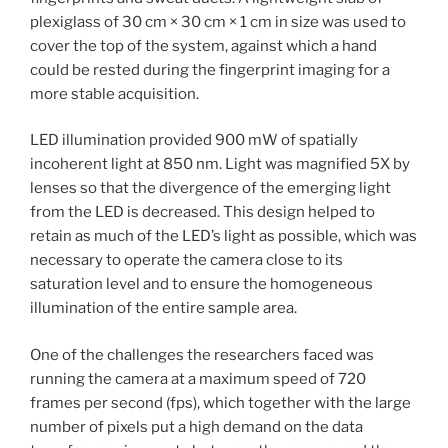
plexiglass of 30 cm × 30 cm × 1 cm in size was used to
cover the top of the system, against which a hand
could be rested during the fingerprint imaging for a
more stable acquisition.
LED illumination provided 900 mW of spatially
incoherent light at 850 nm. Light was magnified 5X by
lenses so that the divergence of the emerging light
from the LED is decreased. This design helped to
retain as much of the LED’s light as possible, which was
necessary to operate the camera close to its
saturation level and to ensure the homogeneous
illumination of the entire sample area.
One of the challenges the researchers faced was
running the camera at a maximum speed of 720
frames per second (fps), which together with the large
number of pixels put a high demand on the data