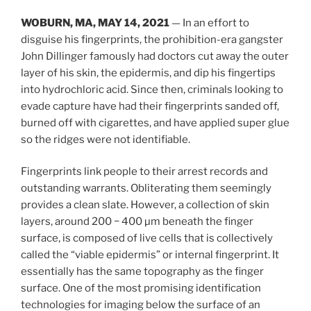
WOBURN, MA, MAY 14, 2021
— In an effort to
disguise his fingerprints, the prohibition-era gangster
John Dillinger famously had doctors cut away the outer
layer of his skin, the epidermis, and dip his fingertips
into hydrochloric acid. Since then, criminals looking to
evade capture have had their fingerprints sanded off,
burned off with cigarettes, and have applied super glue
so the ridges were not identifiable.
Fingerprints link people to their arrest records and
outstanding warrants. Obliterating them seemingly
provides a clean slate. However, a collection of skin
layers, around 200 − 400 µm beneath the finger
surface, is composed of live cells that is collectively
called the “viable epidermis” or internal fingerprint. It
essentially has the same topography as the finger
surface. One of the most promising identification
technologies for imaging below the surface of an