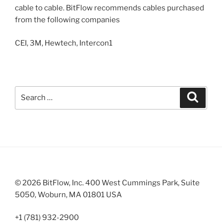
cable to cable. BitFlow recommends cables purchased
from the following companies
CEI, 3M, Hewtech, Intercon1
Search
Search
for:
© 2026 BitFlow, Inc. 400 West Cummings Park, Suite
5050, Woburn, MA 01801 USA
+1 (781) 932-2900