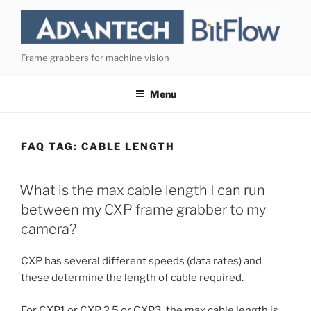
Skip
to
content
Frame grabbers for machine vision
Menu
FAQ TAG:
CABLE LENGTH
What is the max cable length I can run
between my CXP frame grabber to my
camera?
CXP has several different speeds (data rates) and
these determine the length of cable required.
For CXP1 or CXP 2.5 or CXP3, the max cable length is