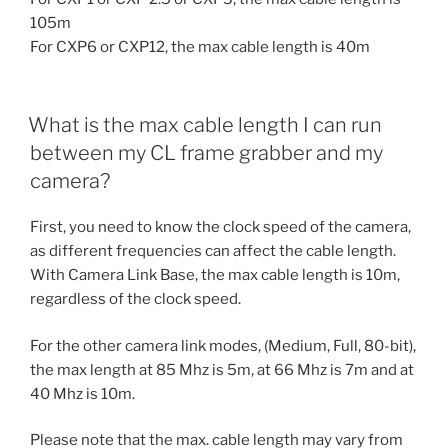
105m
For CXP6 or CXP12, the max cable length is 40m
What is the max cable length I can run
between my CL frame grabber and my
camera?
First, you need to know the clock speed of the camera,
as different frequencies can affect the cable length.
With Camera Link Base, the max cable length is 10m,
regardless of the clock speed.
For the other camera link modes, (Medium, Full, 80-bit),
the max length at 85 Mhz is 5m, at 66 Mhz is 7m and at
40 Mhz is 10m.
Please note that the max. cable length may vary from