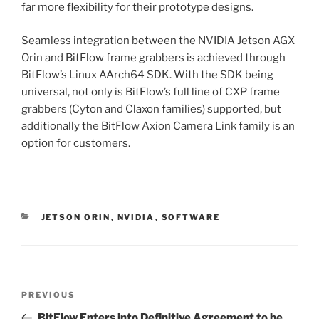
far more flexibility for their prototype designs.
Seamless integration between the NVIDIA Jetson AGX
Orin and BitFlow frame grabbers is achieved through
BitFlow’s Linux AArch64 SDK. With the SDK being
universal, not only is BitFlow’s full line of CXP frame
grabbers (Cyton and Claxon families) supported, but
additionally the BitFlow Axion Camera Link family is an
option for customers.
CATEGORIES
JETSON ORIN
,
NVIDIA
,
SOFTWARE
Post
Previous
PREVIOUS
navigation
Post
BitFlow Enters into Definitive Agreement to be