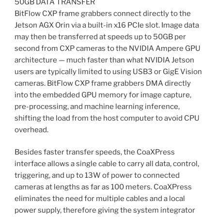
50GB DATA TRANSFER
BitFlow CXP frame grabbers connect directly to the
Jetson AGX Orin via a built-in x16 PCIe slot. Image data
may then be transferred at speeds up to 50GB per
second from CXP cameras to the NVIDIA Ampere GPU
architecture — much faster than what NVIDIA Jetson
users are typically limited to using USB3 or GigE Vision
cameras. BitFlow CXP frame grabbers DMA directly
into the embedded GPU memory for image capture,
pre-processing, and machine learning inference,
shifting the load from the host computer to avoid CPU
overhead.
Besides faster transfer speeds, the CoaXPress
interface allows a single cable to carry all data, control,
triggering, and up to 13W of power to connected
cameras at lengths as far as 100 meters. CoaXPress
eliminates the need for multiple cables and a local
power supply, therefore giving the system integrator