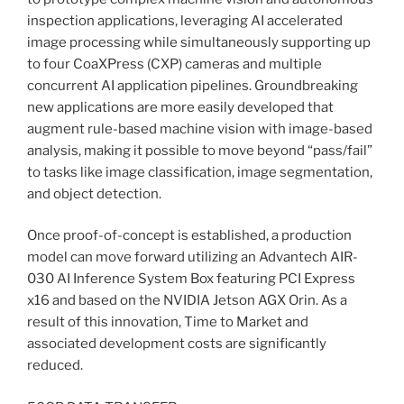
inspection applications, leveraging AI accelerated
image processing while simultaneously supporting up
to four CoaXPress (CXP) cameras and multiple
concurrent AI application pipelines. Groundbreaking
new applications are more easily developed that
augment rule-based machine vision with image-based
analysis, making it possible to move beyond “pass/fail”
to tasks like image classification, image segmentation,
and object detection.
Once proof-of-concept is established, a production
model can move forward utilizing an Advantech AIR-
030 AI Inference System Box featuring PCI Express
x16 and based on the NVIDIA Jetson AGX Orin. As a
result of this innovation, Time to Market and
associated development costs are significantly
reduced.