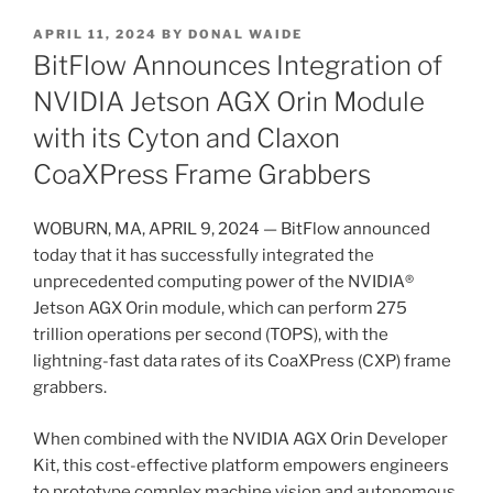
POSTED
APRIL 11, 2024
BY
DONAL WAIDE
ON
BitFlow Announces Integration of
NVIDIA Jetson AGX Orin Module
with its Cyton and Claxon
CoaXPress Frame Grabbers
WOBURN, MA, APRIL 9, 2024 — BitFlow announced
today that it has successfully integrated the
unprecedented computing power of the NVIDIA®
Jetson AGX Orin module, which can perform 275
trillion operations per second (TOPS), with the
lightning-fast data rates of its CoaXPress (CXP) frame
grabbers.
When combined with the NVIDIA AGX Orin Developer
Kit, this cost-effective platform empowers engineers
to prototype complex machine vision and autonomous