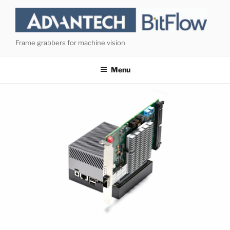
Skip
to
content
Frame grabbers for machine vision
Menu