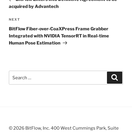
acquired by Advantech
Next
NEXT
Post
BitFlow Fiber-over-CoaXPress Frame Grabber
Integrated with NVIDIA TensorRT in Real-time
Human Pose Estimation
Search
Search
for:
© 2026 BitFlow, Inc. 400 West Cummings Park, Suite