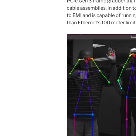
PCIe Gen 3 frame grabber that
cable assemblies. In addition 
to EMI and is capable of runnin
than Ethernet’s 100 meter limit