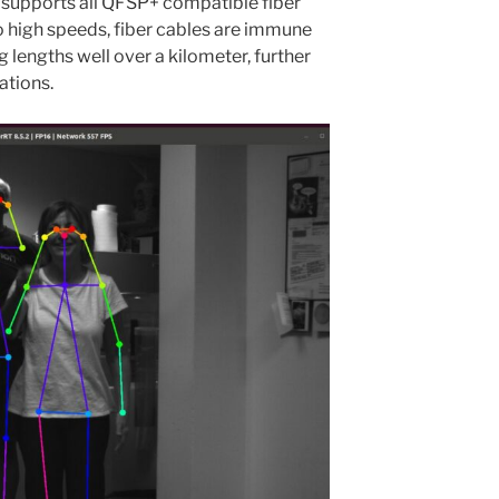
 supports all QFSP+ compatible fiber
to high speeds, fiber cables are immune
g lengths well over a kilometer, further
ations.