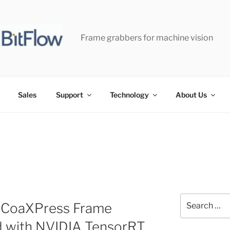
Frame grabbers for machine vision
Sales
Support
Technology
About Us
Search
r-CoaXPress Frame
for:
d with NVIDIA TensorRT