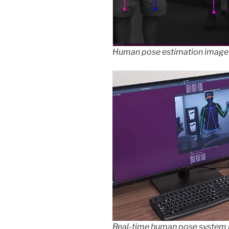
Human pose estimation image
Real-time human pose system 