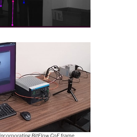
incorporating BitFlow CoF frame