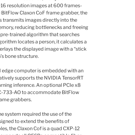
916 resolution images at 600 frames-
e BitFlow Claxon CoF frame grabber, the
transmits images directly into the
ory, reducing bottlenecks and freeing
pre-trained algorithm that searches
gorithm locates a person, it calculates a
erlays the displayed image with a “stick
’s bone structure.
 edge computer is embedded with an
atively supports the NVIDIA TensorRT
rning inference. An optional PCIe x8
 MIC-733-AO to accommodate BitFlow
rame grabbers.
e system required the use of the
igned to extend the benefits of
les, the Claxon Cof is a quad CXP-12