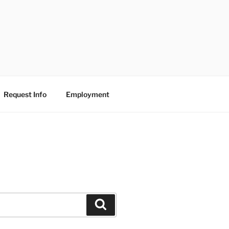
Request Info
Employment
Search