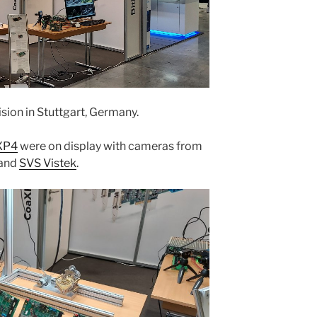
ision in Stuttgart, Germany.
XP4
were on display with cameras from
 and
SVS Vistek
.