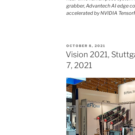
grabber, Advantech AI edge co
accelerated by NVIDIA Tensor
POSTED
OCTOBER 8, 2021
ON
Vision 2021, Stutt
7, 2021