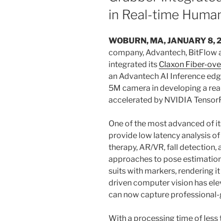
in Real-time Huma
WOBURN, MA, JANUARY 8, 
company, Advantech, BitFlow a
integrated its
Claxon Fiber-ov
an Advantech AI Inference edg
5M camera in developing a rea
accelerated by NVIDIA TensorR
One of the most advanced of it
provide low latency analysis o
therapy, AR/VR, fall detection, 
approaches to pose estimation
suits with markers, rendering it
driven computer vision has ele
can now capture professional-
With a processing time of less 