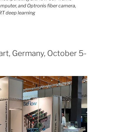
mputer, and Optronis fiber camera,
RT deep learning
gart, Germany, October 5-