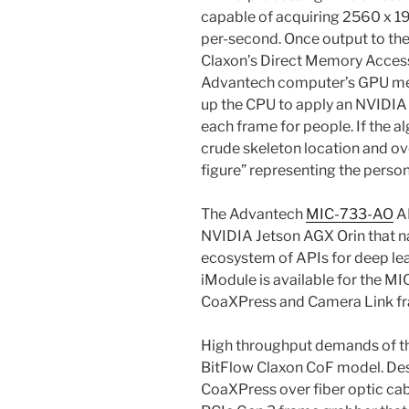
capable of acquiring 2560 x 1
per-second. Once output to th
Claxon’s Direct Memory Access 
Advantech computer’s GPU mem
up the CPU to apply an NVIDIA 
each frame for people. If the al
crude skeleton location and ov
figure” representing the person
The Advantech
MIC-733-AO
AI
NVIDIA Jetson AGX Orin that n
ecosystem of APIs for deep lea
iModule is available for the
CoaXPress and Camera Link f
High throughput demands of th
BitFlow Claxon CoF model. Des
CoaXPress over fiber optic cab