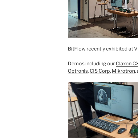
BitFlow recently exhibited at V
Demos including our
Claxon C
Optronis
,
CIS Corp
,
Mikrotron
,