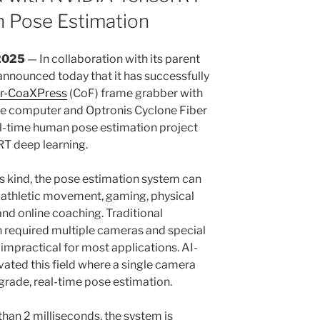
n Pose Estimation
2025
— In collaboration with its parent
nnounced today that it has successfully
er-CoaXPress
(CoF) frame grabber with
e computer and Optronis Cyclone Fiber
l-time human pose estimation project
T deep learning.
s kind, the pose estimation system can
f athletic movement, gaming, physical
and online coaching. Traditional
 required multiple cameras and special
 impractical for most applications. AI-
vated this field where a single camera
grade, real-time pose estimation.
than 2 milliseconds, the system is