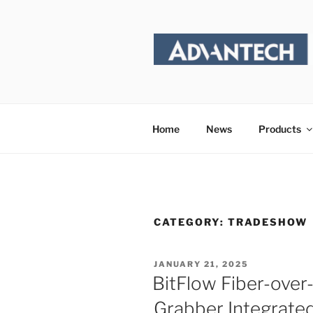
Skip
to
content
Home
News
Products
CATEGORY:
TRADESHOW
POSTED
JANUARY 21, 2025
ON
BitFlow Fiber-ove
Grabber Integrate