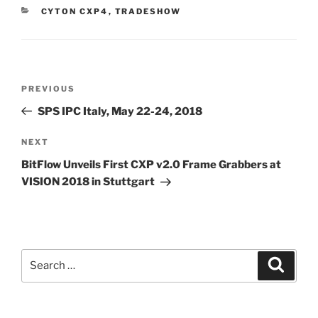
CATEGORIES
CYTON CXP4
,
TRADESHOW
Post
Previous
PREVIOUS
navigation
Post
SPS IPC Italy, May 22-24, 2018
Next
NEXT
Post
BitFlow Unveils First CXP v2.0 Frame Grabbers at
VISION 2018 in Stuttgart
Search
Search
for: