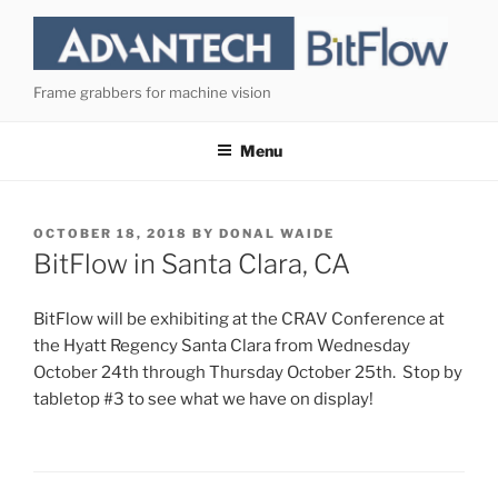
Skip
to
content
Frame grabbers for machine vision
Menu
POSTED
OCTOBER 18, 2018
BY
DONAL WAIDE
ON
BitFlow in Santa Clara, CA
BitFlow will be exhibiting at the CRAV Conference at
the Hyatt Regency Santa Clara from Wednesday
October 24th through Thursday October 25th. Stop by
tabletop #3 to see what we have on display!