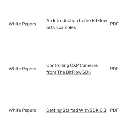
An Introduction to the BitFlow
White Papers
PDF
SDK Examples
Controlling CXP Cameras
White Papers
PDF
from The BitFlow SDK
White Papers
Getting Started With SDK 6.8
PDF