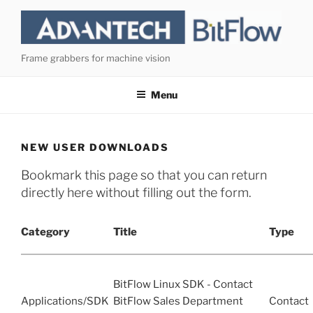
Skip
to
content
Frame grabbers for machine vision
Menu
NEW USER DOWNLOADS
Bookmark this page so that you can return
directly here without filling out the form.
Category
Title
Type
BitFlow Linux SDK - Contact
Applications/SDK
BitFlow Sales Department
Contact