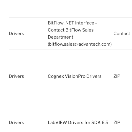
BitFlow .NET Interface -
Contact BitFlow Sales
Drivers
Contact
Department
(bitflow.sales@advantech.com)
Drivers
Cognex VisionPro Drivers
ZIP
Drivers
LabVIEW Drivers for SDK 6.5
ZIP