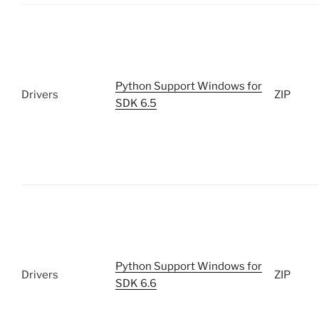
Python Support Windows for
Drivers
ZIP
SDK 6.5
Python Support Windows for
Drivers
ZIP
SDK 6.6