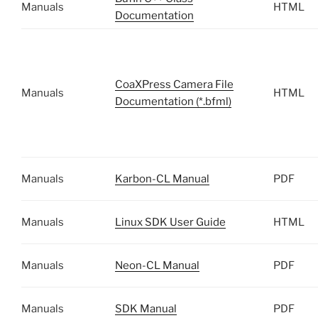
Manuals
HTML
Documentation
CoaXPress Camera File
Manuals
HTML
Documentation (*.bfml)
Manuals
Karbon-CL Manual
PDF
Manuals
Linux SDK User Guide
HTML
Manuals
Neon-CL Manual
PDF
Manuals
SDK Manual
PDF