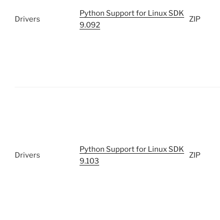
Python Support for Linux SDK
Drivers
ZIP
9.092
Python Support for Linux SDK
Drivers
ZIP
9.103