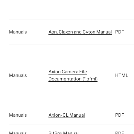
Manuals
Aon, Claxon and Cyton Manual
PDF
Axion Camera File
Manuals
HTML
Documentation (*.bfml)
Manuals
Axion-CL Manual
PDF
Manuals
BitBox Manual
PDF