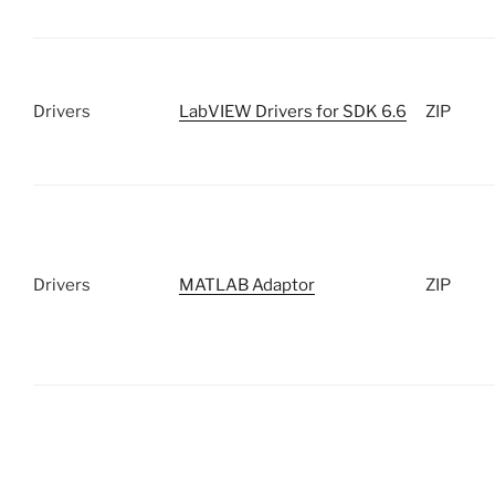
Drivers
LabVIEW Drivers for SDK 6.6
ZIP
Drivers
MATLAB Adaptor
ZIP