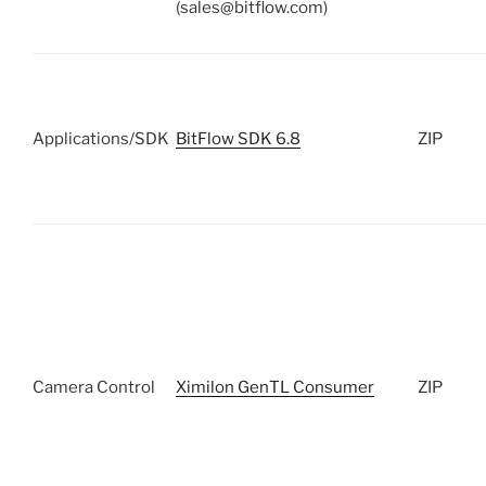
(sales@bitflow.com)
Applications/SDK
BitFlow SDK 6.8
ZIP
Camera Control
Ximilon GenTL Consumer
ZIP