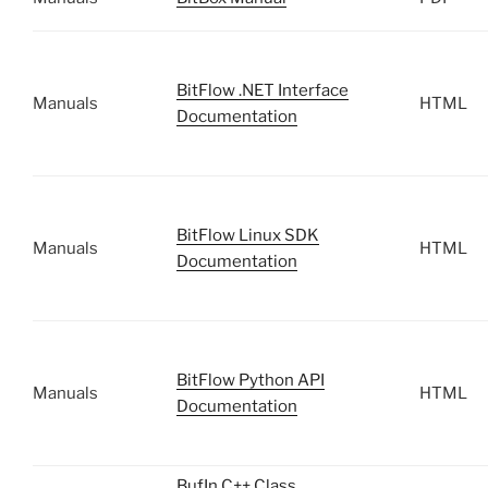
BitFlow .NET Interface
Manuals
HTML
Documentation
BitFlow Linux SDK
Manuals
HTML
Documentation
BitFlow Python API
Manuals
HTML
Documentation
BufIn C++ Class