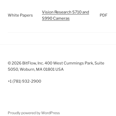
Vision Research S710 and
White Papers
PDF
S990 Cameras
© 2026 BitFlow, Inc. 400 West Cummings Park, Suite
5050, Woburn, MA 01801 USA
+1 (781) 932-2900
Proudly powered by WordPress