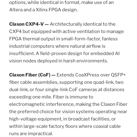
options, while identical in format, make use of an
Altera and a Xilinx FPGA design.
Claxon CXP4-V —
Architecturally identical to the
CXP4 but equipped with active ventilation to manage
FPGA thermal output in small-form-factor, fanless
industrial computers where natural airflow is
insufficient. A field-proven design for embedded AI
vision nodes deployed in harsh environments.
Claxon Fiber (CoF) —
Extends CoaXPress over QSFP+
fiber cable assemblies, supporting one quad-link, two
dual-link, or four single-link CoF cameras at distances
exceeding one mile. Fiber is immune to
electromagnetic interference, making the Claxon Fiber
the preferred choice for vision systems operating near
high-voltage equipment, in broadcast facilities, or
within large-scale factory floors where coaxial cable
runs are impractical.