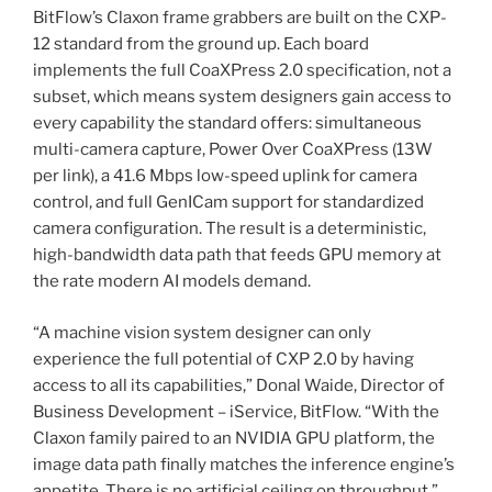
BitFlow’s Claxon frame grabbers are built on the CXP-
12 standard from the ground up. Each board
implements the full CoaXPress 2.0 specification, not a
subset, which means system designers gain access to
every capability the standard offers: simultaneous
multi-camera capture, Power Over CoaXPress (13W
per link), a 41.6 Mbps low-speed uplink for camera
control, and full GenICam support for standardized
camera configuration. The result is a deterministic,
high-bandwidth data path that feeds GPU memory at
the rate modern AI models demand.
“A machine vision system designer can only
experience the full potential of CXP 2.0 by having
access to all its capabilities,” Donal Waide, Director of
Business Development – iService, BitFlow. “With the
Claxon family paired to an NVIDIA GPU platform, the
image data path finally matches the inference engine’s
appetite. There is no artificial ceiling on throughput.”