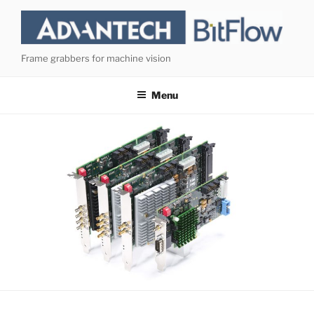
Skip
to
content
Frame grabbers for machine vision
Menu