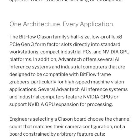
One Architecture. Every Application.
The BitFlow Claxon family’s half-size, low-profile x8
PCIe Gen 3 form factor slots directly into standard
workstations, compact industrial PCs, and NVIDIA GPU
platforms. In addition, Advantech offers several AI
inference systems and industrial computers that are
designed to be compatible with BitFlow frame
grabbers, particularly for high-speed machine vision
applications. Several Advantech AI inference systems
and industrial computers feature NVIDIA GPUs or
support NVIDIA GPU expansion for processing.
Engineers selecting a Claxon board choose the channel
count that matches their camera configuration, not a
board constrained by arbitrary feature cuts: