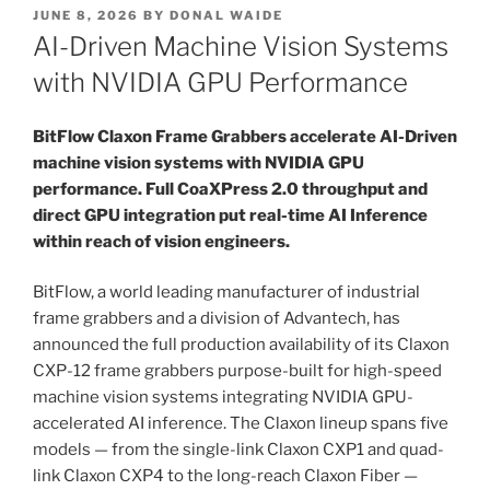
POSTED
JUNE 8, 2026
BY
DONAL WAIDE
ON
AI-Driven Machine Vision Systems
with NVIDIA GPU Performance
BitFlow Claxon Frame Grabbers accelerate AI-Driven
machine vision systems with NVIDIA GPU
performance. Full CoaXPress 2.0 throughput and
direct GPU integration put real-time AI Inference
within reach of vision engineers.
BitFlow, a world leading manufacturer of industrial
frame grabbers and a division of Advantech, has
announced the full production availability of its Claxon
CXP-12 frame grabbers purpose-built for high-speed
machine vision systems integrating NVIDIA GPU-
accelerated AI inference. The Claxon lineup spans five
models — from the single-link Claxon CXP1 and quad-
link Claxon CXP4 to the long-reach Claxon Fiber —