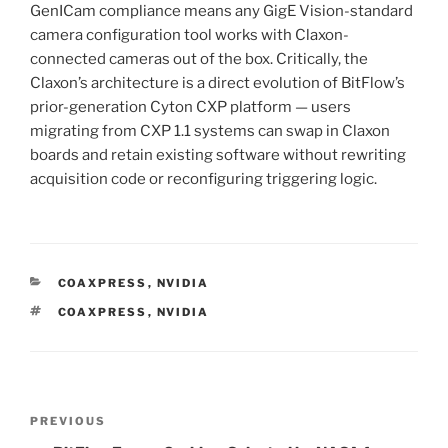
GenICam compliance means any GigE Vision-standard
camera configuration tool works with Claxon-
connected cameras out of the box. Critically, the
Claxon’s architecture is a direct evolution of BitFlow’s
prior-generation Cyton CXP platform — users
migrating from CXP 1.1 systems can swap in Claxon
boards and retain existing software without rewriting
acquisition code or reconfiguring triggering logic.
CATEGORIES
COAXPRESS
,
NVIDIA
TAGS
COAXPRESS
,
NVIDIA
Post
Previous
PREVIOUS
navigation
Post