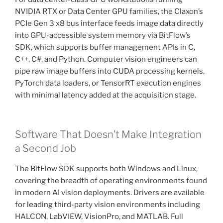
NVIDIA RTX or Data Center GPU families, the Claxon’s
PCIe Gen 3 x8 bus interface feeds image data directly
into GPU-accessible system memory via BitFlow’s
SDK, which supports buffer management APIs in C,
C++, C#, and Python. Computer vision engineers can
pipe raw image buffers into CUDA processing kernels,
PyTorch data loaders, or TensorRT execution engines
with minimal latency added at the acquisition stage.
Software That Doesn’t Make Integration
a Second Job
The BitFlow SDK supports both Windows and Linux,
covering the breadth of operating environments found
in modern AI vision deployments. Drivers are available
for leading third-party vision environments including
HALCON, LabVIEW, VisionPro, and MATLAB. Full