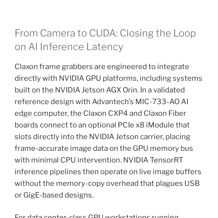
From Camera to CUDA: Closing the Loop
on AI Inference Latency
Claxon frame grabbers are engineered to integrate
directly with NVIDIA GPU platforms, including systems
built on the NVIDIA Jetson AGX Orin. In a validated
reference design with Advantech’s MIC-733-AO AI
edge computer, the Claxon CXP4 and Claxon Fiber
boards connect to an optional PCIe x8 iModule that
slots directly into the NVIDIA Jetson carrier, placing
frame-accurate image data on the GPU memory bus
with minimal CPU intervention. NVIDIA TensorRT
inference pipelines then operate on live image buffers
without the memory-copy overhead that plagues USB
or GigE-based designs.
For data center-class GPU workstations running