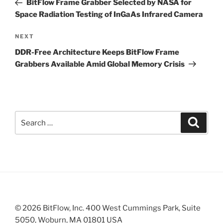
BitFlow Frame Grabber Selected by NASA for
Space Radiation Testing of InGaAs Infrared Camera
Next
NEXT
Post
DDR-Free Architecture Keeps BitFlow Frame
Grabbers Available Amid Global Memory Crisis
Search
Search
for:
© 2026 BitFlow, Inc. 400 West Cummings Park, Suite
5050, Woburn, MA 01801 USA