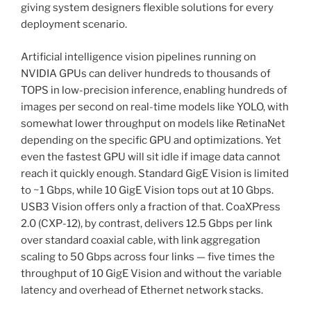
giving system designers flexible solutions for every
deployment scenario.
Artificial intelligence vision pipelines running on
NVIDIA GPUs can deliver hundreds to thousands of
TOPS in low-precision inference, enabling hundreds of
images per second on real-time models like YOLO, with
somewhat lower throughput on models like RetinaNet
depending on the specific GPU and optimizations. Yet
even the fastest GPU will sit idle if image data cannot
reach it quickly enough. Standard GigE Vision is limited
to ~1 Gbps, while 10 GigE Vision tops out at 10 Gbps.
USB3 Vision offers only a fraction of that. CoaXPress
2.0 (CXP-12), by contrast, delivers 12.5 Gbps per link
over standard coaxial cable, with link aggregation
scaling to 50 Gbps across four links — five times the
throughput of 10 GigE Vision and without the variable
latency and overhead of Ethernet network stacks.