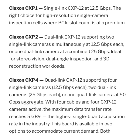
Claxon CXP1 —
Single-link CXP-12 at 12.5 Gbps. The
right choice for high-resolution single-camera
inspection cells where PCIe slot count is at a premium.
Claxon CXP2 —
Dual-link CXP-12 supporting two
single-link cameras simultaneously at 12.5 Gbps each,
or one dual-link camera at a combined 25 Gbps. Ideal
for stereo vision, dual-angle inspection, and 3D
reconstruction workloads.
Claxon CXP4 —
Quad-link CXP-12 supporting four
single-link cameras (12.5 Gbps each), two dual-link
cameras (25 Gbps each), or one quad-link camera at 50
Gbps aggregate. With four cables and four CXP-12
cameras active, the maximum data transfer rate
reaches 5 GB/s — the highest single-board acquisition
rate in the industry. This board is available in two
options to accommodate current demand. Both