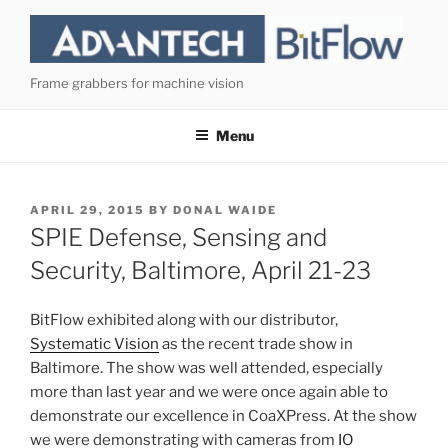
Skip
to
content
Frame grabbers for machine vision
Menu
POSTED
APRIL 29, 2015
BY
DONAL WAIDE
ON
SPIE Defense, Sensing and
Security, Baltimore, April 21-23
BitFlow exhibited along with our distributor,
Systematic Vision
as the recent trade show in
Baltimore. The show was well attended, especially
more than last year and we were once again able to
demonstrate our excellence in CoaXPress. At the show
we were demonstrating with cameras from
IO