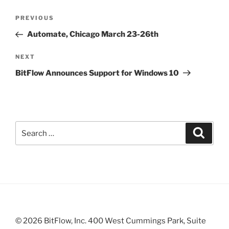
Post
Previous
PREVIOUS
navigation
Post
Automate, Chicago March 23-26th
Next
NEXT
Post
BitFlow Announces Support for Windows 10
Search
Search
for:
© 2026 BitFlow, Inc. 400 West Cummings Park, Suite