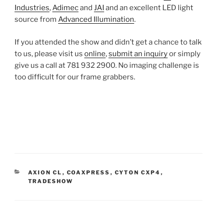
Industries
,
Adimec
and
JAI
and an excellent LED light
source from
Advanced Illumination
.
If you attended the show and didn’t get a chance to talk
to us, please visit us
online
,
submit an inquiry
or simply
give us a call at 781 932 2900. No imaging challenge is
too difficult for our frame grabbers.
CATEGORIES
AXION CL
,
COAXPRESS
,
CYTON CXP4
,
TRADESHOW