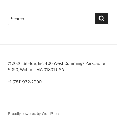
Search
Search
for:
© 2026 BitFlow, Inc. 400 West Cummings Park, Suite
5050, Woburn, MA 01801 USA
+1 (781) 932-2900
Proudly powered by WordPress