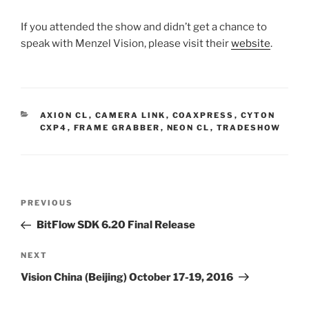
If you attended the show and didn’t get a chance to
speak with Menzel Vision, please visit their
website
.
CATEGORIES
AXION CL
,
CAMERA LINK
,
COAXPRESS
,
CYTON
CXP4
,
FRAME GRABBER
,
NEON CL
,
TRADESHOW
Post
Previous
PREVIOUS
navigation
Post
BitFlow SDK 6.20 Final Release
Next
NEXT
Post
Vision China (Beijing) October 17-19, 2016