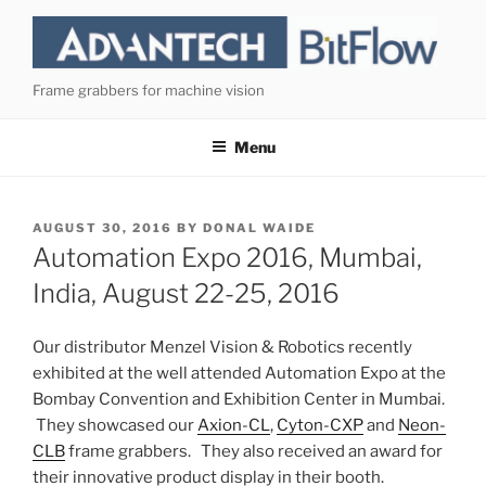
Skip
to
content
Frame grabbers for machine vision
Menu
POSTED
AUGUST 30, 2016
BY
DONAL WAIDE
ON
Automation Expo 2016, Mumbai,
India, August 22-25, 2016
Our distributor Menzel Vision & Robotics recently
exhibited at the well attended Automation Expo at the
Bombay Convention and Exhibition Center in Mumbai.
They showcased our
Axion-CL
,
Cyton-CXP
and
Neon-
CLB
frame grabbers. They also received an award for
their innovative product display in their booth.