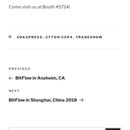
Come visit us at Booth #5714!
CATEGORIES
COAXPRESS
,
CYTON CXP4
,
TRADESHOW
Post
Previous
PREVIOUS
navigation
Post
BitFlow in Anaheim, CA
Next
NEXT
Post
BitFlow in Shanghai, China 2018