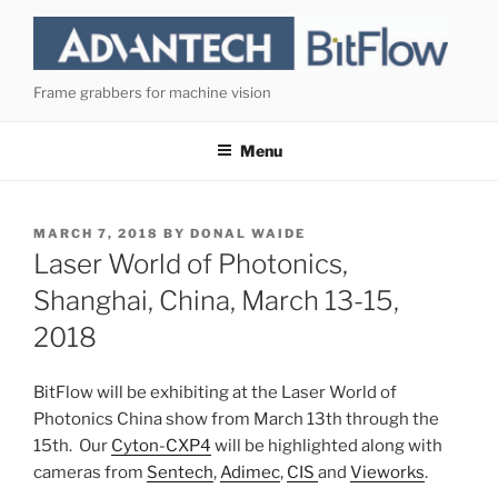
Skip
to
content
Frame grabbers for machine vision
Menu
POSTED
MARCH 7, 2018
BY
DONAL WAIDE
ON
Laser World of Photonics,
Shanghai, China, March 13-15,
2018
BitFlow will be exhibiting at the Laser World of
Photonics China show from March 13th through the
15th. Our
Cyton-CXP4
will be highlighted along with
cameras from
Sentech
,
Adimec
,
CIS
and
Vieworks
.